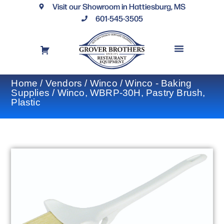
Visit our Showroom in Hattiesburg, MS
601-545-3505
REQUEST A DRAWING
FINANCING OPTIONS
CONTACT US
Home
/
Vendors
/
Winco
/
Winco - Baking
Supplies
/ Winco, WBRP-30H, Pastry Brush,
Plastic