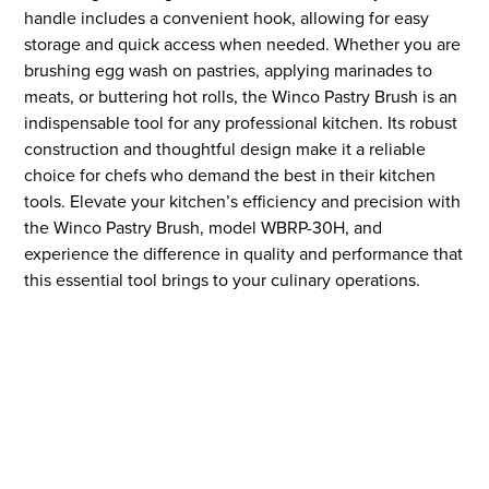
handle includes a convenient hook, allowing for easy
storage and quick access when needed. Whether you are
brushing egg wash on pastries, applying marinades to
meats, or buttering hot rolls, the Winco Pastry Brush is an
indispensable tool for any professional kitchen. Its robust
construction and thoughtful design make it a reliable
choice for chefs who demand the best in their kitchen
tools. Elevate your kitchen’s efficiency and precision with
the Winco Pastry Brush, model WBRP-30H, and
experience the difference in quality and performance that
this essential tool brings to your culinary operations.