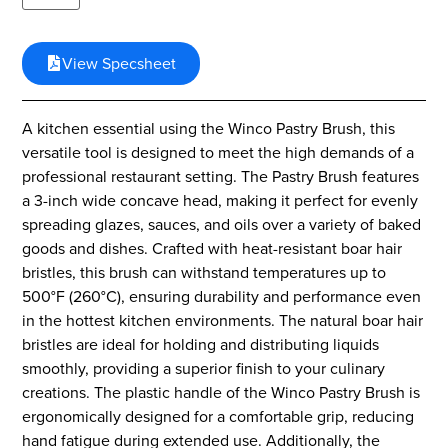
View Specsheet
A kitchen essential using the Winco Pastry Brush, this
versatile tool is designed to meet the high demands of a
professional restaurant setting. The Pastry Brush features
a 3-inch wide concave head, making it perfect for evenly
spreading glazes, sauces, and oils over a variety of baked
goods and dishes. Crafted with heat-resistant boar hair
bristles, this brush can withstand temperatures up to
500°F (260°C), ensuring durability and performance even
in the hottest kitchen environments. The natural boar hair
bristles are ideal for holding and distributing liquids
smoothly, providing a superior finish to your culinary
creations. The plastic handle of the Winco Pastry Brush is
ergonomically designed for a comfortable grip, reducing
hand fatigue during extended use. Additionally, the