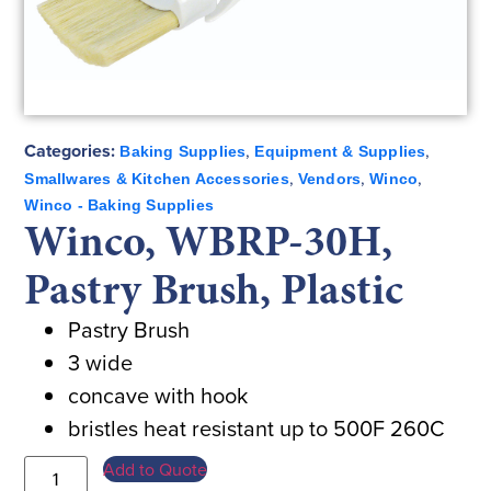
Categories:
,
,
Baking Supplies
Equipment & Supplies
,
,
,
Smallwares & Kitchen Accessories
Vendors
Winco
Winco - Baking Supplies
Winco, WBRP-30H,
Pastry Brush, Plastic
Pastry Brush
3 wide
concave with hook
bristles heat resistant up to 500F 260C
Add to Quote