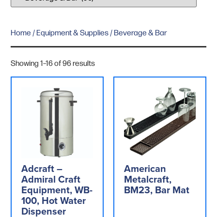
Home
/
Equipment & Supplies
/ Beverage & Bar
Showing 1–16 of 96 results
Adcraft –
American
Admiral Craft
Metalcraft,
Equipment, WB-
BM23, Bar Mat
100, Hot Water
Dispenser