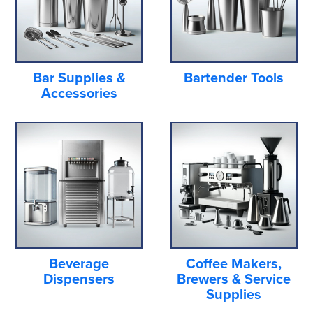
Bar Supplies &
Bartender Tools
Accessories
Beverage
Coffee Makers,
Dispensers
Brewers & Service
Supplies