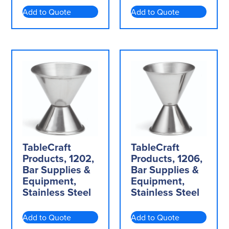
Add to Quote
Add to Quote
TableCraft
TableCraft
Products, 1202,
Products, 1206,
Bar Supplies &
Bar Supplies &
Equipment,
Equipment,
Stainless Steel
Stainless Steel
Add to Quote
Add to Quote