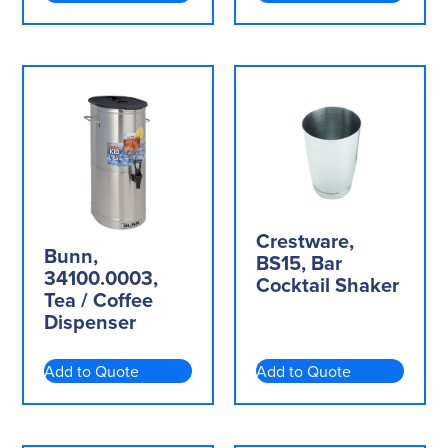
Crestware,
Bunn,
BS15, Bar
34100.0003,
Cocktail Shaker
Tea / Coffee
Dispenser
Add to Quote
Add to Quote