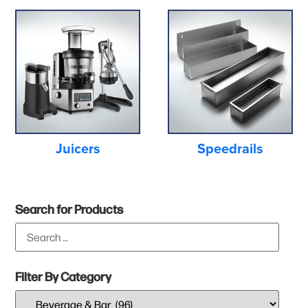
Juicers
Speedrails
Search for Products
Filter By Category