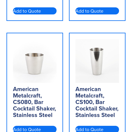
Add to Quote
Add to Quote
American
American
Metalcraft,
Metalcraft,
CS080, Bar
CS100, Bar
Cocktail Shaker,
Cocktail Shaker,
Stainless Steel
Stainless Steel
Add to Quote
Add to Quote