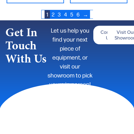
1
2
3
4
5
6
→
Get In
Let us help you
Contact
Visit Ou
Us
Showro
find your next
Touch
piece of
With Us
equipment, or
visit our
showroom to pick
yours in-person!