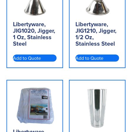
Libertyware,
Libertyware,
JIG1020, Jigger,
JIG1210, Jigger,
1 Oz, Stainless
1/2 Oz,
Steel
Stainless Steel
Add to Quote
Add to Quote
Libertyware,