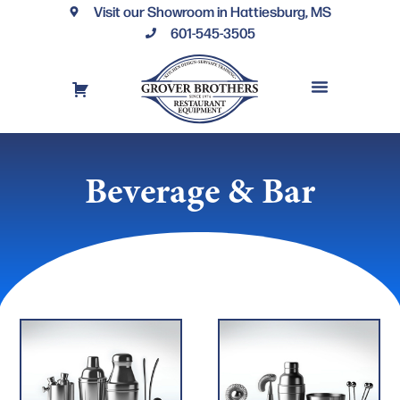
Visit our Showroom in Hattiesburg, MS
601-545-3505
REQUEST A DRAWING
FINANCING OPTIONS
CONTACT US
Beverage & Bar