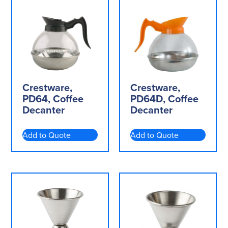
Crestware,
Crestware,
PD64, Coffee
PD64D, Coffee
Decanter
Decanter
Add to Quote
Add to Quote