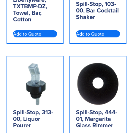
Spill-Stop, 103-
TXTBMP-DZ,
00, Bar Cocktail
Towel, Bar,
Shaker
Cotton
Add to Quote
Add to Quote
Spill-Stop, 313-
Spill-Stop, 444-
00, Liquor
01, Margarita
Pourer
Glass Rimmer