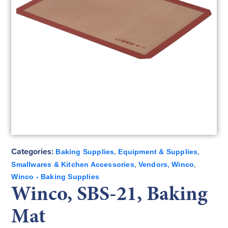
Categories:
,
,
Baking Supplies
Equipment & Supplies
,
,
,
Smallwares & Kitchen Accessories
Vendors
Winco
Winco - Baking Supplies
Winco, SBS-21, Baking
Mat