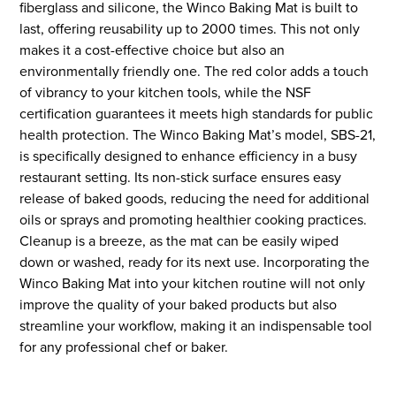
fiberglass and silicone, the Winco Baking Mat is built to
last, offering reusability up to 2000 times. This not only
makes it a cost-effective choice but also an
environmentally friendly one. The red color adds a touch
of vibrancy to your kitchen tools, while the NSF
certification guarantees it meets high standards for public
health protection. The Winco Baking Mat’s model, SBS-21,
is specifically designed to enhance efficiency in a busy
restaurant setting. Its non-stick surface ensures easy
release of baked goods, reducing the need for additional
oils or sprays and promoting healthier cooking practices.
Cleanup is a breeze, as the mat can be easily wiped
down or washed, ready for its next use. Incorporating the
Winco Baking Mat into your kitchen routine will not only
improve the quality of your baked products but also
streamline your workflow, making it an indispensable tool
for any professional chef or baker.