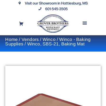
Visit our Showroom in Hattiesburg, MS
601-545-3505
REQUEST A DRAWING
FINANCING OPTIONS
CONTACT US
Home
/
Vendors
/
Winco
/
Winco - Baking
Supplies
/ Winco, SBS-21, Baking Mat