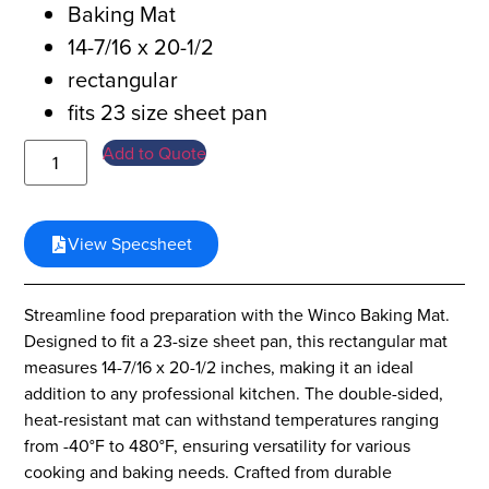
Baking Mat
14-7/16 x 20-1/2
rectangular
fits 23 size sheet pan
Add to Quote
View Specsheet
Streamline food preparation with the Winco Baking Mat.
Designed to fit a 23-size sheet pan, this rectangular mat
measures 14-7/16 x 20-1/2 inches, making it an ideal
addition to any professional kitchen. The double-sided,
heat-resistant mat can withstand temperatures ranging
from -40°F to 480°F, ensuring versatility for various
cooking and baking needs. Crafted from durable