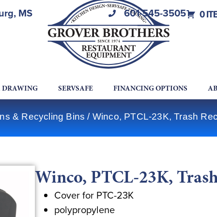
burg, MS
601-545-3505
0 IT
A DRAWING
SERVSAFE
FINANCING OPTIONS
AB
ns & Recycling Bins
/ Winco, PTCL-23K, Trash Rece
Winco, PTCL-23K, Trash 
Cover for PTC-23K
polypropylene