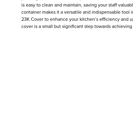
is easy to clean and maintain, saving your staff valuab
container makes it a versatile and indispensable tool 
23K Cover to enhance your kitchen’s efficiency and up
cover is a small but significant step towards achieving