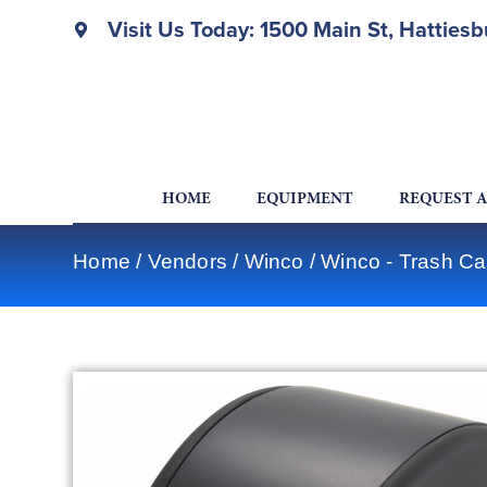
Visit Us Today: 1500 Main St, Hatties
HOME
EQUIPMENT
REQUEST 
Home
/
Vendors
/
Winco
/
Winco - Trash Ca