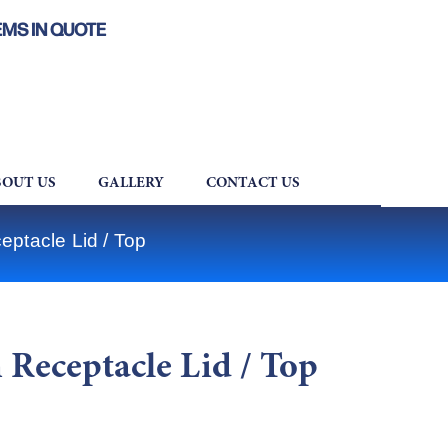
EMS IN QUOTE
OUT US
GALLERY
CONTACT US
ptacle Lid / Top
Receptacle Lid / Top