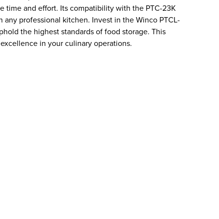
le time and effort. Its compatibility with the PTC-23K
in any professional kitchen. Invest in the Winco PTCL-
hold the highest standards of food storage. This
 excellence in your culinary operations.