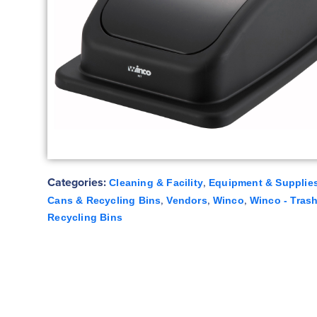
Categories:
,
Cleaning & Facility
Equipment & Supplie
,
,
,
Cans & Recycling Bins
Vendors
Winco
Winco - Tras
Recycling Bins