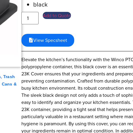
black
Add to Quote
View Specsheet
Elevate the kitchen’s functionality with the Winco PT
polypropylene container, this black cover is an essent
23K Cover ensures that your ingredients and prepared
,
s
Trash
preventing contamination. Crafted from durable polypro
h Cans &
busy kitchen environment. Its robust construction ensur
The sleek black design not only adds a touch of sophis
easy to identify and organize your kitchen essentials
23K container, providing a tight seal that helps preserv
particularly valuable in a restaurant setting where ma
hygiene is paramount. By using this cover, you can re
your ingredients remain in optimal condition. In addit