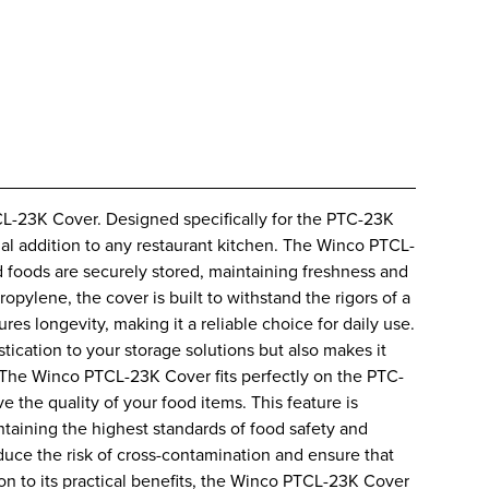
CL-23K Cover. Designed specifically for the PTC-23K
ial addition to any restaurant kitchen. The Winco PTCL-
 foods are securely stored, maintaining freshness and
pylene, the cover is built to withstand the rigors of a
es longevity, making it a reliable choice for daily use.
tication to your storage solutions but also makes it
. The Winco PTCL-23K Cover fits perfectly on the PTC-
e the quality of your food items. This feature is
intaining the highest standards of food safety and
duce the risk of cross-contamination and ensure that
ion to its practical benefits, the Winco PTCL-23K Cover