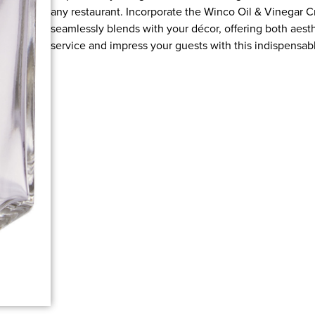
any restaurant. Incorporate the Winco Oil & Vinegar Cr
seamlessly blends with your décor, offering both aest
service and impress your guests with this indispensable