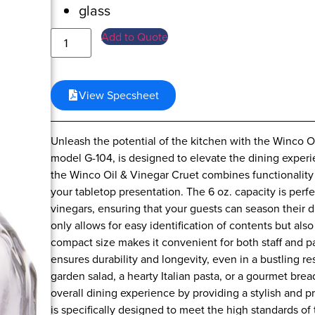
glass
Add to Quote
View Specsheet
Unleash the potential of the kitchen with the Winco Oi
model G-104, is designed to elevate the dining experie
the Winco Oil & Vinegar Cruet combines functionality w
your tabletop presentation. The 6 oz. capacity is perfe
vinegars, ensuring that your guests can season their d
only allows for easy identification of contents but also
compact size makes it convenient for both staff and pa
ensures durability and longevity, even in a bustling r
garden salad, a hearty Italian pasta, or a gourmet br
overall dining experience by providing a stylish and 
is specifically designed to meet the high standards of 