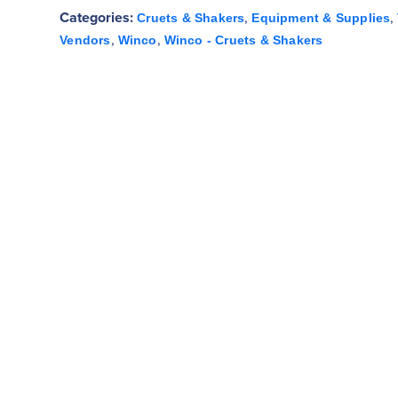
Categories:
,
,
Cruets & Shakers
Equipment & Supplies
,
,
Vendors
Winco
Winco - Cruets & Shakers