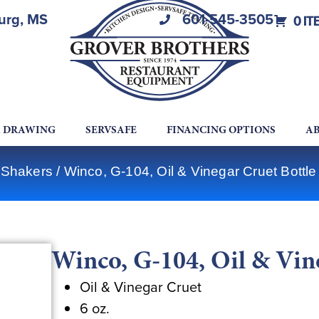
burg, MS
601-545-3505
0 IT
A DRAWING
SERVSAFE
FINANCING OPTIONS
AB
 Shakers
/ Winco, G-104, Oil & Vinegar Cruet Bottle
Winco, G-104, Oil & Vin
Oil & Vinegar Cruet
6 oz.