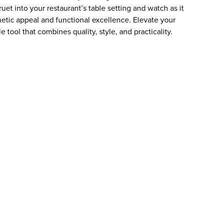
uet into your restaurant’s table setting and watch as it
hetic appeal and functional excellence. Elevate your
 tool that combines quality, style, and practicality.