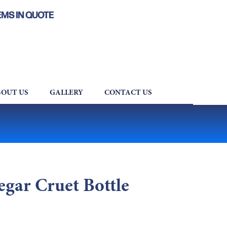
EMS IN QUOTE
OUT US
GALLERY
CONTACT US
egar Cruet Bottle