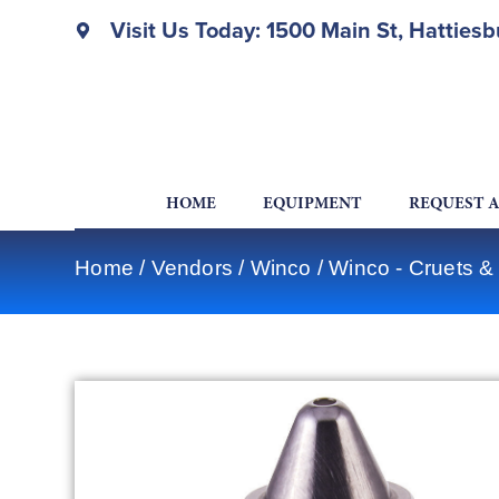
Visit Us Today: 1500 Main St, Hatties
HOME
EQUIPMENT
REQUEST 
Home
/
Vendors
/
Winco
/
Winco - Cruets &