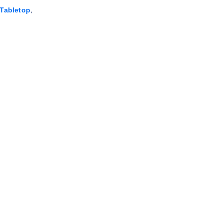
,
Tabletop