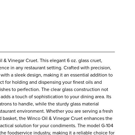
l & Vinegar Cruet. This elegant 6 oz. glass cruet,
nce in any restaurant setting. Crafted with precision,
ith a sleek design, making it an essential addition to
ct for holding and dispensing your finest oils and
ishes to perfection. The clear glass construction not
 adds a touch of sophistication to your dining area. Its
trons to handle, while the sturdy glass material
estaurant environment. Whether you are serving a fresh
ead basket, the Winco Oil & Vinegar Cruet enhances the
practical solution for your condiments. The model G-104
the foodservice industry, making it a reliable choice for