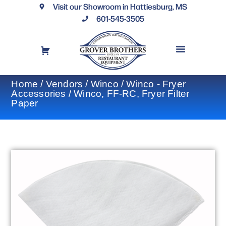
Visit our Showroom in Hattiesburg, MS
601-545-3505
REQUEST A DRAWING
FINANCING OPTIONS
CONTACT US
Home
/
Vendors
/
Winco
/
Winco - Fryer
Accessories
/ Winco, FF-RC, Fryer Filter
Paper