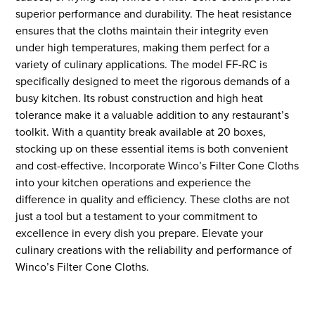
superior performance and durability. The heat resistance
ensures that the cloths maintain their integrity even
under high temperatures, making them perfect for a
variety of culinary applications. The model FF-RC is
specifically designed to meet the rigorous demands of a
busy kitchen. Its robust construction and high heat
tolerance make it a valuable addition to any restaurant’s
toolkit. With a quantity break available at 20 boxes,
stocking up on these essential items is both convenient
and cost-effective. Incorporate Winco’s Filter Cone Cloths
into your kitchen operations and experience the
difference in quality and efficiency. These cloths are not
just a tool but a testament to your commitment to
excellence in every dish you prepare. Elevate your
culinary creations with the reliability and performance of
Winco’s Filter Cone Cloths.