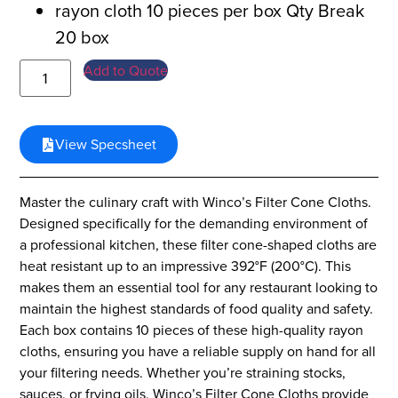
rayon cloth 10 pieces per box Qty Break
20 box
Add to Quote
View Specsheet
Master the culinary craft with Winco’s Filter Cone Cloths.
Designed specifically for the demanding environment of
a professional kitchen, these filter cone-shaped cloths are
heat resistant up to an impressive 392°F (200°C). This
makes them an essential tool for any restaurant looking to
maintain the highest standards of food quality and safety.
Each box contains 10 pieces of these high-quality rayon
cloths, ensuring you have a reliable supply on hand for all
your filtering needs. Whether you’re straining stocks,
sauces, or frying oils, Winco’s Filter Cone Cloths provide