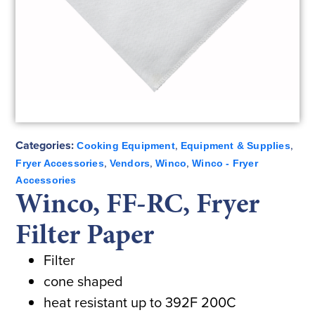
Categories:
,
,
Cooking Equipment
Equipment & Supplies
,
,
,
Fryer Accessories
Vendors
Winco
Winco - Fryer
Accessories
Winco, FF-RC, Fryer
Filter Paper
Filter
cone shaped
heat resistant up to 392F 200C