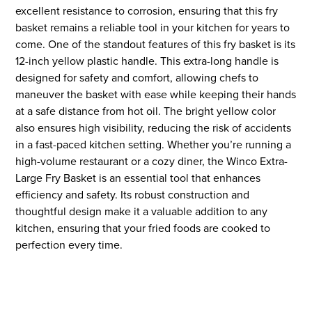
excellent resistance to corrosion, ensuring that this fry
basket remains a reliable tool in your kitchen for years to
come. One of the standout features of this fry basket is its
12-inch yellow plastic handle. This extra-long handle is
designed for safety and comfort, allowing chefs to
maneuver the basket with ease while keeping their hands
at a safe distance from hot oil. The bright yellow color
also ensures high visibility, reducing the risk of accidents
in a fast-paced kitchen setting. Whether you’re running a
high-volume restaurant or a cozy diner, the Winco Extra-
Large Fry Basket is an essential tool that enhances
efficiency and safety. Its robust construction and
thoughtful design make it a valuable addition to any
kitchen, ensuring that your fried foods are cooked to
perfection every time.