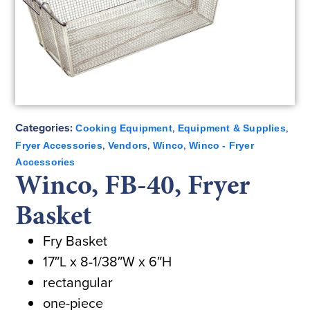
Categories:
,
,
Cooking Equipment
Equipment & Supplies
,
,
,
Fryer Accessories
Vendors
Winco
Winco - Fryer
Accessories
Winco, FB-40, Fryer
Basket
Fry Basket
17″L x 8-1/38″W x 6″H
rectangular
one-piece