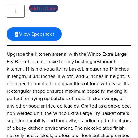
Add to Quote
View Specsheet
Upgrade the kitchen arsenal with the Winco Extra-Large
Fry Basket, a must-have for any bustling restaurant
kitchen. This high-quality fry basket, measuring 17 inches
in length, 8-3/8 inches in width, and 6 inches in height, is
designed to handle large quantities of food with ease. Its
rectangular shape ensures maximum capacity, making it
perfect for frying up batches of fries, chicken wings, or
any other popular fried delicacies. Crafted as a one-piece,
non-welded unit, the Winco Extra-Large Fry Basket offers
superior durability and longevity, standing up to the rigors
of a busy kitchen environment. The nickel-plated finish
not only adds a sleek, professional look but also provides