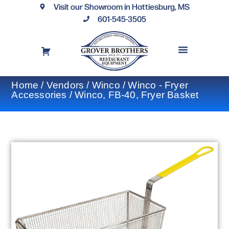
Visit our Showroom in Hattiesburg, MS
601-545-3505
REQUEST A DRAWING
FINANCING OPTIONS
CONTACT US
Home
/
Vendors
/
Winco
/
Winco - Fryer
Accessories
/ Winco, FB-40, Fryer Basket