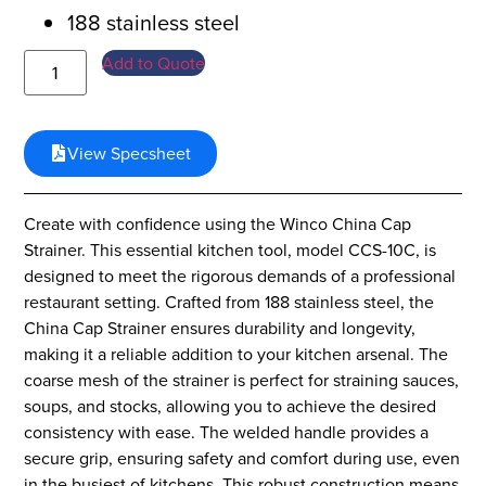
188 stainless steel
Add to Quote
View Specsheet
Create with confidence using the Winco China Cap
Strainer. This essential kitchen tool, model CCS-10C, is
designed to meet the rigorous demands of a professional
restaurant setting. Crafted from 188 stainless steel, the
China Cap Strainer ensures durability and longevity,
making it a reliable addition to your kitchen arsenal. The
coarse mesh of the strainer is perfect for straining sauces,
soups, and stocks, allowing you to achieve the desired
consistency with ease. The welded handle provides a
secure grip, ensuring safety and comfort during use, even
in the busiest of kitchens. This robust construction means