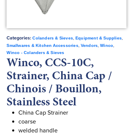
Categories:
,
,
Colanders & Sieves
Equipment & Supplies
,
,
,
Smallwares & Kitchen Accessories
Vendors
Winco
Winco - Colanders & Sieves
Winco, CCS-10C,
Strainer, China Cap /
Chinois / Bouillon,
Stainless Steel
China Cap Strainer
coarse
welded handle