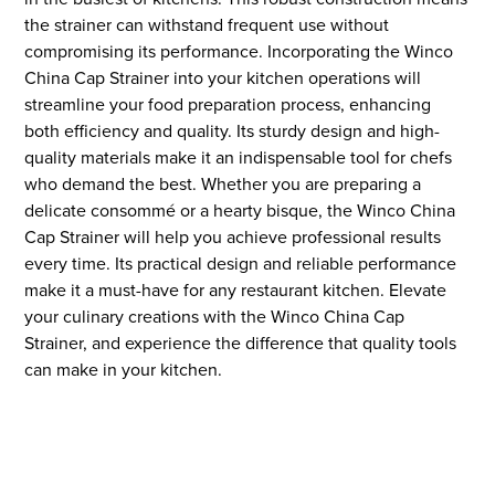
the strainer can withstand frequent use without
compromising its performance. Incorporating the Winco
China Cap Strainer into your kitchen operations will
streamline your food preparation process, enhancing
both efficiency and quality. Its sturdy design and high-
quality materials make it an indispensable tool for chefs
who demand the best. Whether you are preparing a
delicate consommé or a hearty bisque, the Winco China
Cap Strainer will help you achieve professional results
every time. Its practical design and reliable performance
make it a must-have for any restaurant kitchen. Elevate
your culinary creations with the Winco China Cap
Strainer, and experience the difference that quality tools
can make in your kitchen.