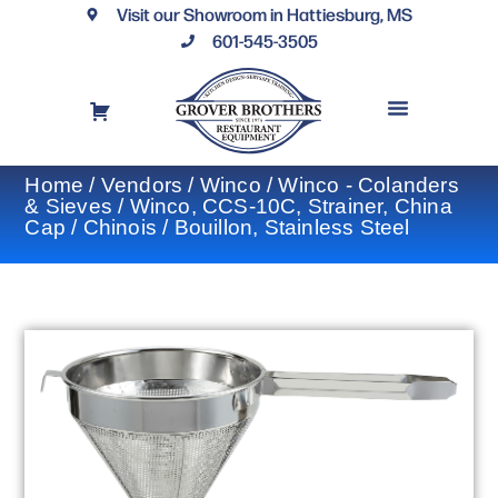
Visit our Showroom in Hattiesburg, MS
601-545-3505
REQUEST A DRAWING
FINANCING OPTIONS
CONTACT US
Home
/
Vendors
/
Winco
/
Winco - Colanders
& Sieves
/ Winco, CCS-10C, Strainer, China
Cap / Chinois / Bouillon, Stainless Steel