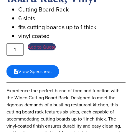
Cutting Board Rack
6 slots
fits cutting boards up to 1 thick
vinyl coated
Add to Quote
View Specsheet
Experience the perfect blend of form and function with
the Winco Cutting Board Rack. Designed to meet the
rigorous demands of a bustling restaurant kitchen, this
cutting board rack features six slots, each capable of
accommodating cutting boards up to 1 inch thick. The
vinyl-coated finish ensures durability and easy cleaning,