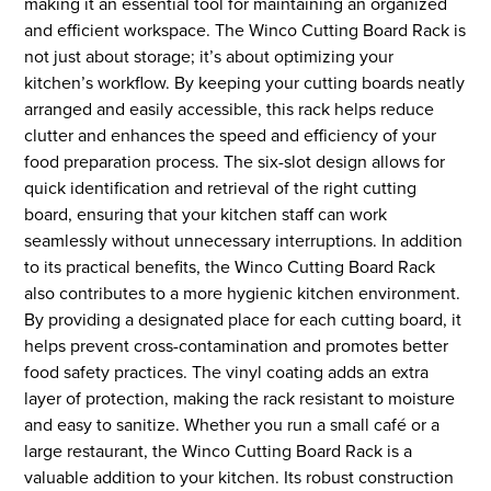
making it an essential tool for maintaining an organized
and efficient workspace. The Winco Cutting Board Rack is
not just about storage; it’s about optimizing your
kitchen’s workflow. By keeping your cutting boards neatly
arranged and easily accessible, this rack helps reduce
clutter and enhances the speed and efficiency of your
food preparation process. The six-slot design allows for
quick identification and retrieval of the right cutting
board, ensuring that your kitchen staff can work
seamlessly without unnecessary interruptions. In addition
to its practical benefits, the Winco Cutting Board Rack
also contributes to a more hygienic kitchen environment.
By providing a designated place for each cutting board, it
helps prevent cross-contamination and promotes better
food safety practices. The vinyl coating adds an extra
layer of protection, making the rack resistant to moisture
and easy to sanitize. Whether you run a small café or a
large restaurant, the Winco Cutting Board Rack is a
valuable addition to your kitchen. Its robust construction