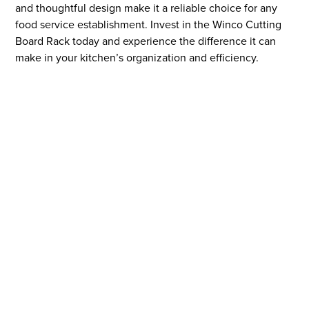
and thoughtful design make it a reliable choice for any
food service establishment. Invest in the Winco Cutting
Board Rack today and experience the difference it can
make in your kitchen’s organization and efficiency.