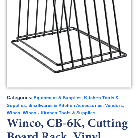
Categories:
,
Equipment & Supplies
Kitchen Tools &
,
,
,
Supplies
Smallwares & Kitchen Accessories
Vendors
,
Winco
Winco - Kitchen Tools & Supplies
Winco, CB-6K, Cutting
Board Rack, Vinyl