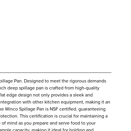
Spillage Pan. Designed to meet the rigorous demands
inch deep spillage pan is crafted from high-quality
 flat edge design not only provides a sleek and
integration with other kitchen equipment, making it an
he Winco Spillage Pan is NSF certified, guaranteeing
tection. This certification is crucial for maintaining a
 of mind as you prepare and serve food to your
mple capacity, making it ideal for holding and