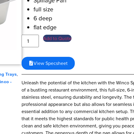
Spillage Pan
full size
6 deep
flat edge
Add to Quote
View Specsheet
,
ng Trays
Unleash the potential of the kitchen with the Winco 
inco -
of a bustling restaurant environment, this full-size, 6-
stainless steel, ensuring durability and longevity. The
professional appearance but also allows for seamless 
essential addition to any commercial kitchen setup. T
that it meets the highest standards for public health pro
clean and safe kitchen environment, giving you peace
customers. The generous depth of the pan allows for a