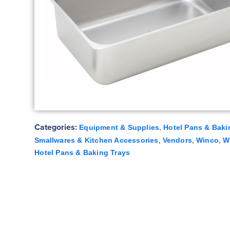
Categories:
,
Equipment & Supplies
Hotel Pans & Baki
,
,
,
Smallwares & Kitchen Accessories
Vendors
Winco
W
Hotel Pans & Baking Trays