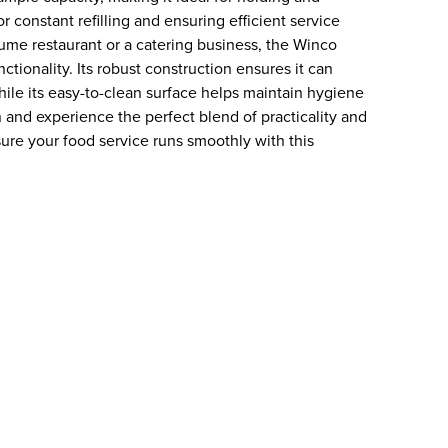
 constant refilling and ensuring efficient service
ume restaurant or a catering business, the Winco
tionality. Its robust construction ensures it can
hile its easy-to-clean surface helps maintain hygiene
n and experience the perfect blend of practicality and
ure your food service runs smoothly with this