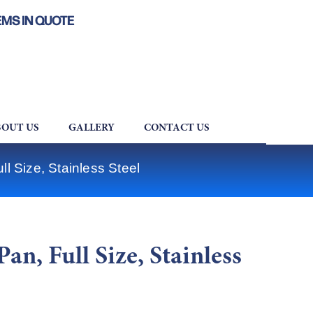
EMS IN QUOTE
OUT US
GALLERY
CONTACT US
l Size, Stainless Steel
an, Full Size, Stainless