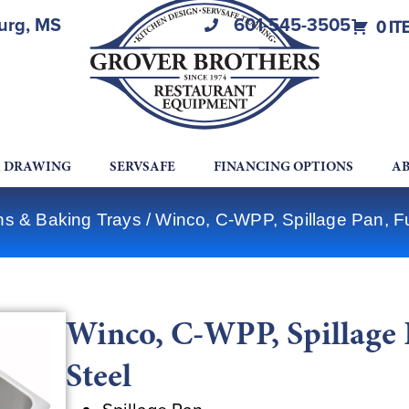
burg, MS
601-545-3505
0 IT
A DRAWING
SERVSAFE
FINANCING OPTIONS
AB
ns & Baking Trays
/ Winco, C-WPP, Spillage Pan, Ful
Winco, C-WPP, Spillage P
Steel