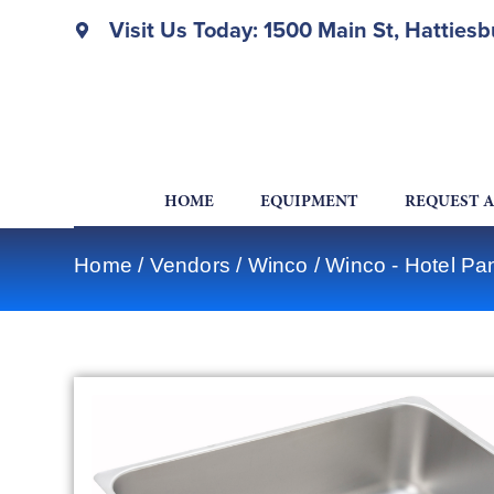
Visit Us Today: 1500 Main St, Hatties
HOME
EQUIPMENT
REQUEST 
Home
/
Vendors
/
Winco
/
Winco - Hotel Pa