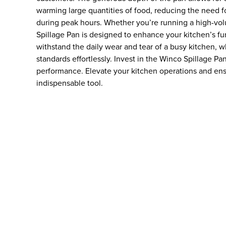
warming large quantities of food, reducing the need for
during peak hours. Whether you’re running a high-vol
Spillage Pan is designed to enhance your kitchen’s func
withstand the daily wear and tear of a busy kitchen, w
standards effortlessly. Invest in the Winco Spillage Pa
performance. Elevate your kitchen operations and ens
indispensable tool.