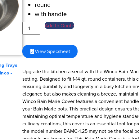
round
with handle
Add to Quote
View Specsheet
,
ng Trays
Upgrade the kitchen arsenal with the Winco Bain Marie
inco -
setting. Designed to fit 1-14 qt. round containers, this 
ensuring durability and longevity in a busy kitchen en
elegance but also makes cleaning a breeze, maintaini
Winco Bain Marie Cover features a convenient handle,
your Bain Marie pots. This practical design ensures t
maintaining optimal temperature and hygiene standard
culinary creations, this cover is an essential tool for 
the model number BAMC-1.25 may not be the focal point,
products are known for. This Bain Marie Cover is a t