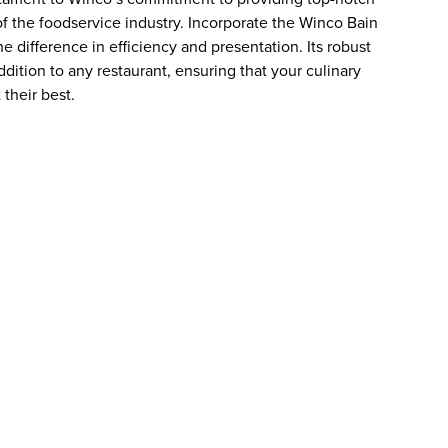
 the foodservice industry. Incorporate the Winco Bain
 difference in efficiency and presentation. Its robust
dition to any restaurant, ensuring that your culinary
their best.