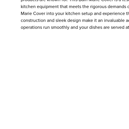
kitchen equipment that meets the rigorous demands of
Marie Cover into your kitchen setup and experience the
construction and sleek design make it an invaluable ad
operations run smoothly and your dishes are served at 