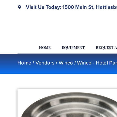
Visit Us Today: 1500 Main St, Hatties
HOME
EQUIPMENT
REQUEST 
Home
/
Vendors
/
Winco
/
Winco - Hotel Pa