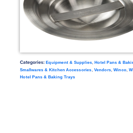
Categories:
,
Equipment & Supplies
Hotel Pans & Baki
,
,
,
Smallwares & Kitchen Accessories
Vendors
Winco
W
Hotel Pans & Baking Trays