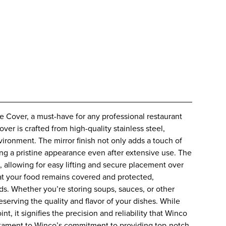
 Cover, a must-have for any professional restaurant
cover is crafted from high-quality stainless steel,
vironment. The mirror finish not only adds a touch of
ng a pristine appearance even after extensive use. The
 allowing for easy lifting and secure placement over
hat your food remains covered and protected,
s. Whether you’re storing soups, sauces, or other
preserving the quality and flavor of your dishes. While
 it signifies the precision and reliability that Winco
estament to Winco’s commitment to providing top-notch