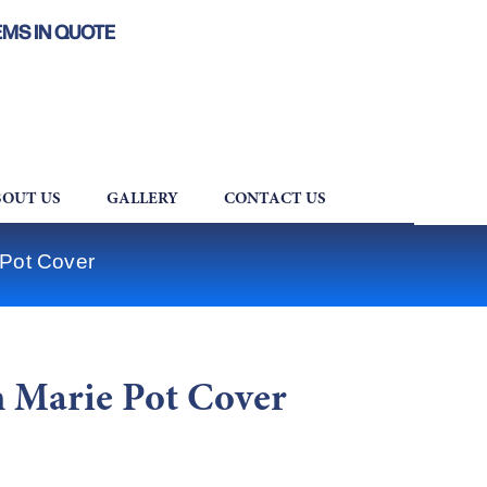
EMS IN QUOTE
OUT US
GALLERY
CONTACT US
 Pot Cover
 Marie Pot Cover