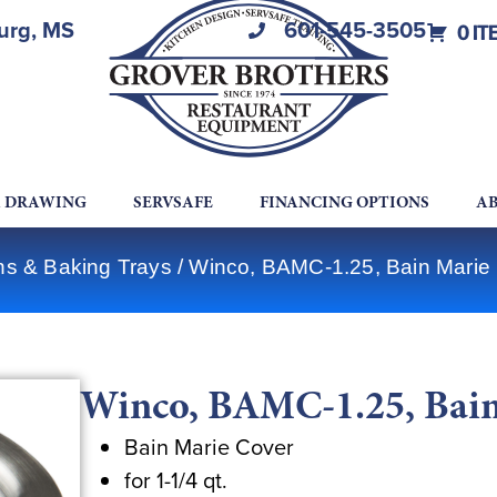
burg, MS
601-545-3505
0 IT
A DRAWING
SERVSAFE
FINANCING OPTIONS
AB
ns & Baking Trays
/ Winco, BAMC-1.25, Bain Marie
Winco, BAMC-1.25, Bain
Bain Marie Cover
for 1-1/4 qt.