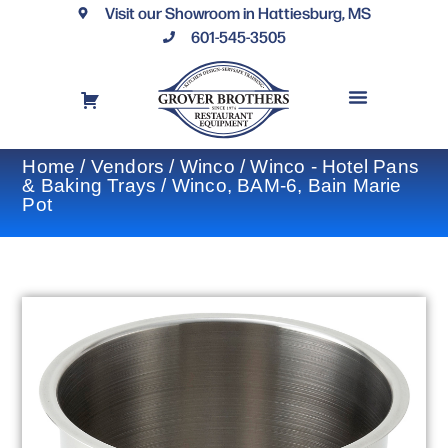
Visit our Showroom in Hattiesburg, MS
601-545-3505
REQUEST A DRAWING
FINANCING OPTIONS
CONTACT US
Home
/
Vendors
/
Winco
/
Winco - Hotel Pans
& Baking Trays
/ Winco, BAM-6, Bain Marie
Pot