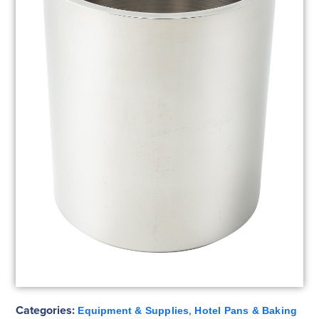
Categories:
,
Equipment & Supplies
Hotel Pans & Baking