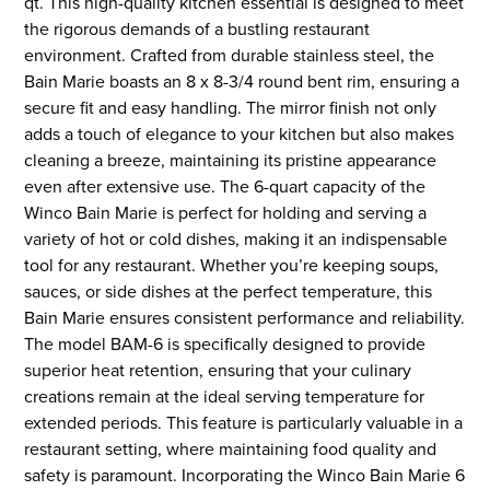
qt. This high-quality kitchen essential is designed to meet
the rigorous demands of a bustling restaurant
environment. Crafted from durable stainless steel, the
Bain Marie boasts an 8 x 8-3/4 round bent rim, ensuring a
secure fit and easy handling. The mirror finish not only
adds a touch of elegance to your kitchen but also makes
cleaning a breeze, maintaining its pristine appearance
even after extensive use. The 6-quart capacity of the
Winco Bain Marie is perfect for holding and serving a
variety of hot or cold dishes, making it an indispensable
tool for any restaurant. Whether you’re keeping soups,
sauces, or side dishes at the perfect temperature, this
Bain Marie ensures consistent performance and reliability.
The model BAM-6 is specifically designed to provide
superior heat retention, ensuring that your culinary
creations remain at the ideal serving temperature for
extended periods. This feature is particularly valuable in a
restaurant setting, where maintaining food quality and
safety is paramount. Incorporating the Winco Bain Marie 6