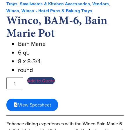
,
,
,
Trays
Smallwares & Kitchen Accessories
Vendors
,
Winco
Winco - Hotel Pans & Baking Trays
Winco, BAM-6, Bain
Marie Pot
Bain Marie
6 qt.
8 x 8-3/4
round
Add to Quote
View Specsheet
Enhance dining experiences with the Winco Bain Marie 6