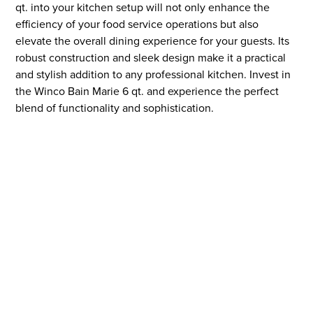
qt. into your kitchen setup will not only enhance the
efficiency of your food service operations but also
elevate the overall dining experience for your guests. Its
robust construction and sleek design make it a practical
and stylish addition to any professional kitchen. Invest in
the Winco Bain Marie 6 qt. and experience the perfect
blend of functionality and sophistication.