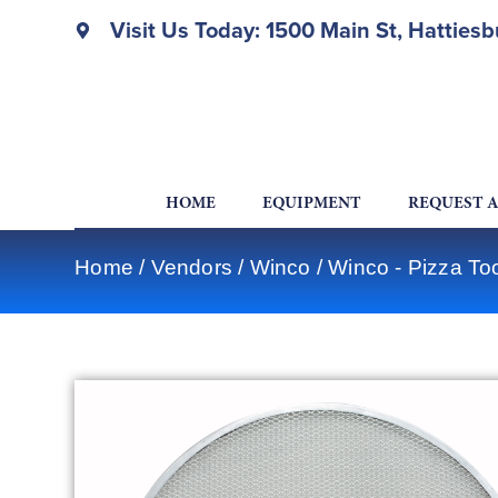
Visit Us Today: 1500 Main St, Hatties
HOME
EQUIPMENT
REQUEST 
Home
/
Vendors
/
Winco
/
Winco - Pizza To