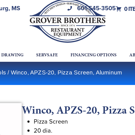
burg, MS
601-545-3505
0 IT
A DRAWING
SERVSAFE
FINANCING OPTIONS
AB
ols
/ Winco, APZS-20, Pizza Screen, Aluminum
Winco, APZS-20, Pizza 
Pizza Screen
20 dia.