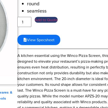
round
seamless
Add to Quote
View Specsheet
A kitchen essential using the Winco Pizza Screen, th
designed to elevate your restaurant’s pizza-making pr
ensures even heat distribution, resulting in perfectl
construction not only provides durability but also make
kitchen environment. The 20-inch diameter is ideal for 
your customers. Its round shape allows for consistent c
last. The Winco Pizza Screen is a must-have for any piz
wares &
quality pizzas. While the model number APZS-20 may not
ools
reliability and quality associated with Winco products.
of a commercial kitchen, making it a dependable choic