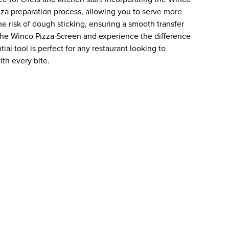
izza preparation process, allowing you to serve more
he risk of dough sticking, ensuring a smooth transfer
the Winco Pizza Screen and experience the difference
tial tool is perfect for any restaurant looking to
ith every bite.