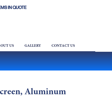
EMS IN QUOTE
OUT US
GALLERY
CONTACT US
Screen, Aluminum