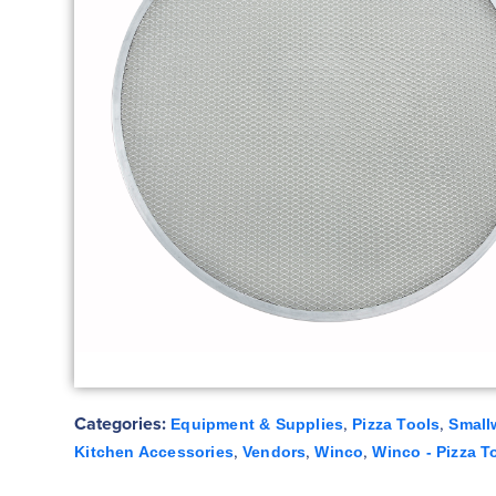
Categories:
,
,
Equipment & Supplies
Pizza Tools
Small
,
,
,
Kitchen Accessories
Vendors
Winco
Winco - Pizza T