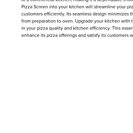
Pizza Screen into your kitchen will streamline your p
customers efficiently. Its seamless design minimizes t
from preparation to oven. Upgrade your kitchen with 
in your pizza quality and kitchen efficiency. This essen
enhance its pizza offerings and satisfy its customers w