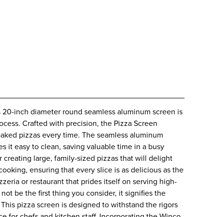
is 20-inch diameter round seamless aluminum screen is
ocess. Crafted with precision, the Pizza Screen
y baked pizzas every time. The seamless aluminum
s it easy to clean, saving valuable time in a busy
creating large, family-sized pizzas that will delight
ooking, ensuring that every slice is as delicious as the
zeria or restaurant that prides itself on serving high-
 be the first thing you consider, it signifies the
 This pizza screen is designed to withstand the rigors
e for chefs and kitchen staff. Incorporating the Winco