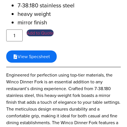
7-38.180 stainless steel
heavy weight
mirror finish
Add to Quote
View Specsheet
Engineered for perfection using top-tier materials, the
Winco Dinner Fork is an essential addition to any
restaurant’s dining experience. Crafted from 7-38.180
stainless steel, this heavy-weight fork boasts a mirror
finish that adds a touch of elegance to your table settings.
The meticulous design ensures durability and a
comfortable grip, making it ideal for both casual and fine
dining establishments. The Winco Dinner Fork features a