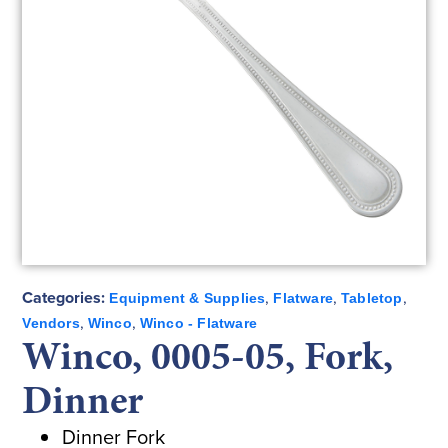
Categories:
,
,
,
Equipment & Supplies
Flatware
Tabletop
,
,
Vendors
Winco
Winco - Flatware
Winco, 0005-05, Fork,
Dinner
Dinner Fork