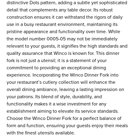
distinctive Dots pattern, adding a subtle yet sophisticated
detail that complements any table decor. Its robust
construction ensures it can withstand the rigors of daily
use in a busy restaurant environment, maintaining its
pristine appearance and functionality over time. While
the model number 0005-05 may not be immediately
relevant to your guests, it signifies the high standards and
quality assurance that Winco is known for. This dinner
fork is not just a utensil; it is a statement of your
commitment to providing an exceptional dining
experience. Incorporating the Winco Dinner Fork into
your restaurant’s cutlery collection will enhance the
overall dining ambiance, leaving a lasting impression on
your patrons. Its blend of style, durability, and
functionality makes it a wise investment for any
establishment aiming to elevate its service standards.
Choose the Winco Dinner Fork for a perfect balance of
form and function, ensuring your guests enjoy their meals
with the finest utensils available.