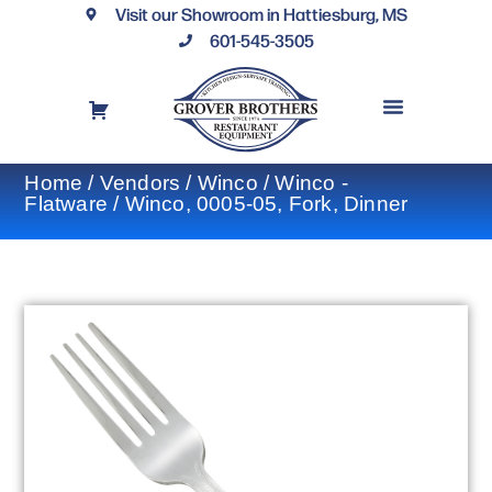
Visit our Showroom in Hattiesburg, MS
601-545-3505
REQUEST A DRAWING
FINANCING OPTIONS
CONTACT US
Home
/
Vendors
/
Winco
/
Winco -
Flatware
/ Winco, 0005-05, Fork, Dinner