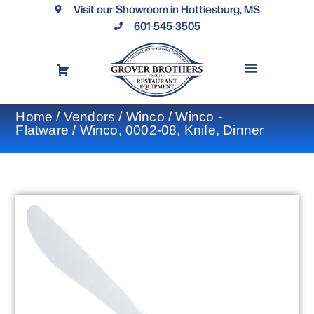
Visit our Showroom in Hattiesburg, MS
601-545-3505
REQUEST A DRAWING
FINANCING OPTIONS
CONTACT US
Home
/
Vendors
/
Winco
/
Winco -
Flatware
/ Winco, 0002-08, Knife, Dinner