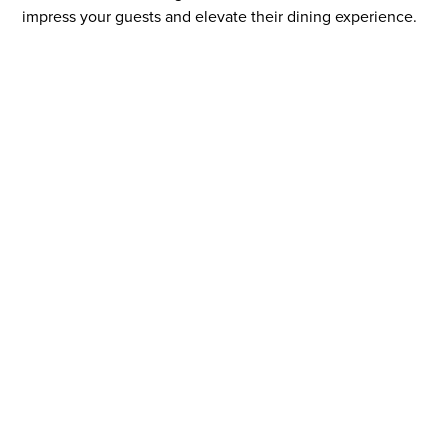
impress your guests and elevate their dining experience.