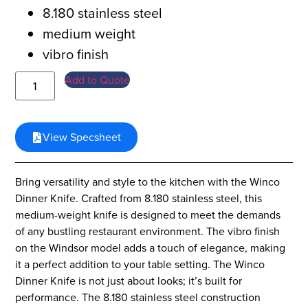
8.180 stainless steel
medium weight
vibro finish
Add to Quote
View Specsheet
Bring versatility and style to the kitchen with the Winco
Dinner Knife. Crafted from 8.180 stainless steel, this
medium-weight knife is designed to meet the demands
of any bustling restaurant environment. The vibro finish
on the Windsor model adds a touch of elegance, making
it a perfect addition to your table setting. The Winco
Dinner Knife is not just about looks; it’s built for
performance. The 8.180 stainless steel construction