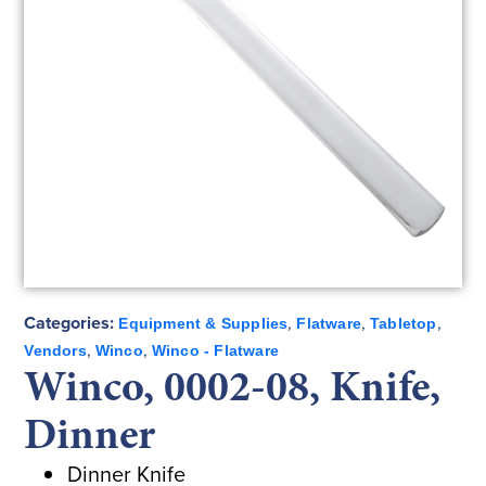
Categories:
,
,
,
Equipment & Supplies
Flatware
Tabletop
,
,
Vendors
Winco
Winco - Flatware
Winco, 0002-08, Knife,
Dinner
Dinner Knife