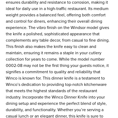
ensures durability and resistance to corrosion, making it
ideal for daily use in a high-traffic restaurant. Its medium
weight provides a balanced feel, offering both comfort
and control for diners, enhancing their overall dining
experience. The vibro finish on the Windsor model gives
the knife a polished, sophisticated appearance that
complements any table decor, from casual to fine dining.
This finish also makes the knife easy to clean and
maintain, ensuring it remains a staple in your cutlery
collection for years to come. While the model number
0002-08 may not be the first thing your guests notice, it
signifies a commitment to quality and reliability that
Winco is known for. This dinner knife is a testament to
Winco’s dedication to providing top-notch kitchenware
that meets the highest standards of the restaurant
industry. Incorporate the Winco Dinner Knife into your
dining setup and experience the perfect blend of style,
durability, and functionality. Whether you’re serving a
casual lunch or an elegant dinner, this knife is sure to