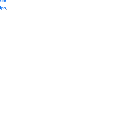
hen
,
ips