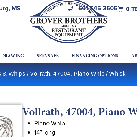
burg, MS
601-545-3505
0 IT
A DRAWING
SERVSAFE
FINANCING OPTIONS
AB
ks & Whips
/ Vollrath, 47004, Piano Whip / Whisk
Vollrath, 47004, Piano 
Piano Whip
14″ long