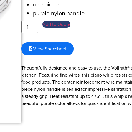
one-piece
purple nylon handle
Add to Quote
View Specsheet
Thoughtfully designed and easy to use, the Vollrath® s
kitchen. Featuring fine wires, this piano whip resists 
food products. The center reinforcement wire maintain
piece nylon handle is sealed for impressive sanitatio
a steady grip. Heat-resistant up to 475°F, this whip’s 
beautiful purple color allows for quick identification 