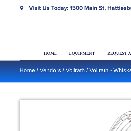
Visit Us Today: 1500 Main St, Hatties
HOME
EQUIPMENT
REQUEST 
Home
/
Vendors
/
Vollrath
/
Vollrath - Whis