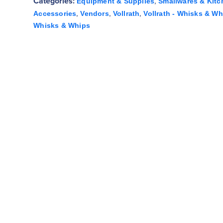
Categories:
,
Equipment & Supplies
Smallwares & Kitc
,
,
,
Accessories
Vendors
Vollrath
Vollrath - Whisks & Wh
Whisks & Whips