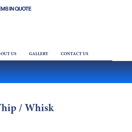
EMS IN QUOTE
OUT US
GALLERY
CONTACT US
Whip / Whisk