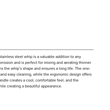
tainless steel whip is a valuable addition to any
corrosion and is perfect for mixing and aerating thinner
s the whip’s shape and ensures a long life. The one-
n and easy cleaning, while the ergonomic design offers
handle creates a cool, comfortable feel, and the
while creating a beautiful appearance.