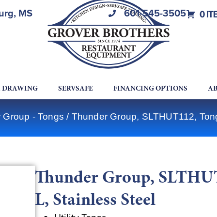
burg, MS
601-545-3505
0 IT
A DRAWING
SERVSAFE
FINANCING OPTIONS
AB
 Group - Tongs
/ Thunder Group, SLTHUT112, Tongs, 
Thunder Group, SLTHUT11
L, Stainless Steel