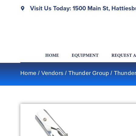
Visit Us Today: 1500 Main St, Hatties
HOME
EQUIPMENT
REQUEST 
Home
/
Vendors
/
Thunder Group
/
Thunder