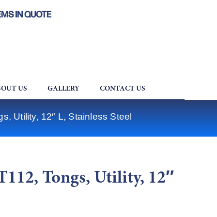
EMS IN QUOTE
OUT US
GALLERY
CONTACT US
Utility, 12″ L, Stainless Steel
2, Tongs, Utility, 12″