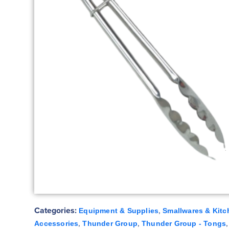
Categories:
,
Equipment & Supplies
Smallwares & Kitc
,
,
Accessories
Thunder Group
Thunder Group - Tongs