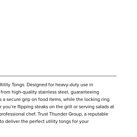
tility Tongs. Designed for heavy-duty use in
from high-quality stainless steel, guaranteeing
es a secure grip on food items, while the locking ring
ou’re flipping steaks on the grill or serving salads at
 professional chef. Trust Thunder Group, a reputable
o deliver the perfect utility tongs for your