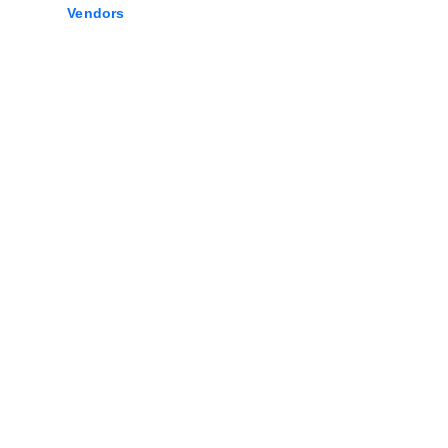
Vendors