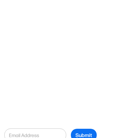
E
Submit
m