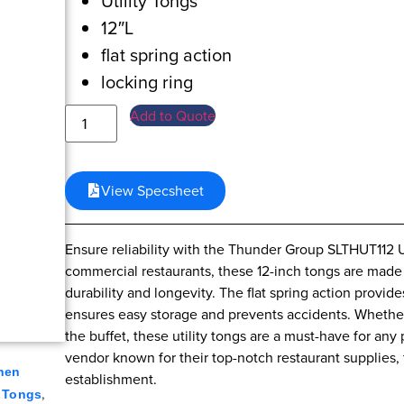
Utility Tongs
12″L
flat spring action
locking ring
Add to Quote
View Specsheet
Ensure reliability with the Thunder Group SLTHUT112 U
commercial restaurants, these 12-inch tongs are made 
durability and longevity. The flat spring action provid
ensures easy storage and prevents accidents. Whether y
the buffet, these utility tongs are a must-have for any
vendor known for their top-notch restaurant supplies, t
hen
establishment.
,
,
Tongs