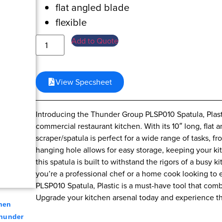
flat angled blade
flexible
Add to Quote
View Specsheet
Introducing the Thunder Group PLSP010 Spatula, Plast
commercial restaurant kitchen. With its 10″ long, flat a
scraper/spatula is perfect for a wide range of tasks, 
hanging hole allows for easy storage, keeping your kit
this spatula is built to withstand the rigors of a busy
you’re a professional chef or a home cook looking to e
PLSP010 Spatula, Plastic is a must-have tool that comb
Upgrade your kitchen arsenal today and experience th
hen
hunder