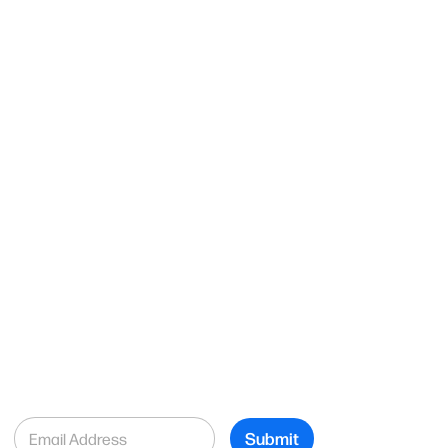
E
Submit
m