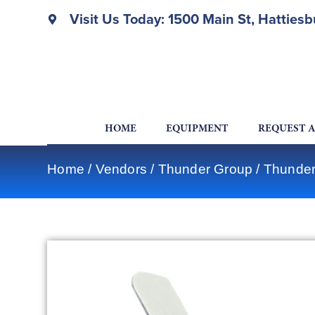
Visit Us Today: 1500 Main St, Hatties
HOME
EQUIPMENT
REQUEST 
Home
/
Vendors
/
Thunder Group
/
Thunder