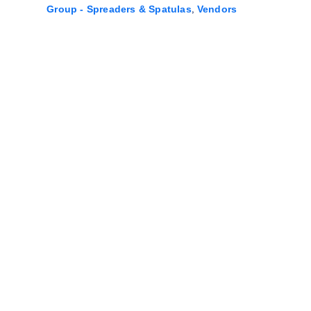
,
Group - Spreaders & Spatulas
Vendors