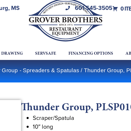
burg, MS
601-545-3505
0 IT
A DRAWING
SERVSAFE
FINANCING OPTIONS
AB
 Group - Spreaders & Spatulas
/ Thunder Group, P
Thunder Group, PLSP010,
Scraper/Spatula
10″ long