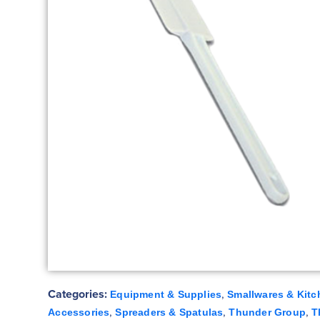
Categories:
,
Equipment & Supplies
Smallwares & Kitc
,
,
,
Accessories
Spreaders & Spatulas
Thunder Group
T