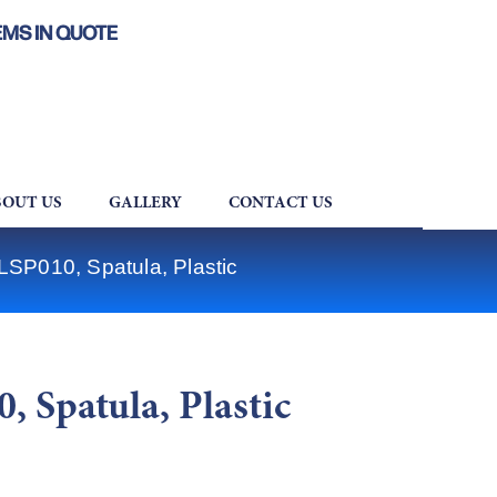
EMS IN QUOTE
OUT US
GALLERY
CONTACT US
LSP010, Spatula, Plastic
 Spatula, Plastic