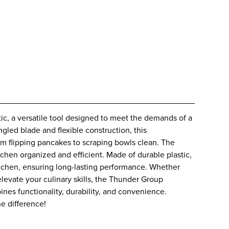
ic, a versatile tool designed to meet the demands of a
ngled blade and flexible construction, this
from flipping pancakes to scraping bowls clean. The
chen organized and efficient. Made of durable plastic,
 kitchen, ensuring long-lasting performance. Whether
levate your culinary skills, the Thunder Group
ines functionality, durability, and convenience.
e difference!