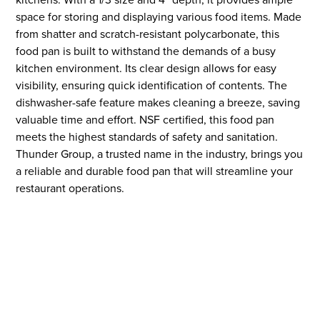
space for storing and displaying various food items. Made
from shatter and scratch-resistant polycarbonate, this
food pan is built to withstand the demands of a busy
kitchen environment. Its clear design allows for easy
visibility, ensuring quick identification of contents. The
dishwasher-safe feature makes cleaning a breeze, saving
valuable time and effort. NSF certified, this food pan
meets the highest standards of safety and sanitation.
Thunder Group, a trusted name in the industry, brings you
a reliable and durable food pan that will streamline your
restaurant operations.