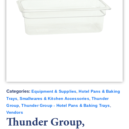
Categories:
,
Equipment & Supplies
Hotel Pans & Baking
,
,
Trays
Smallwares & Kitchen Accessories
Thunder
,
,
Group
Thunder Group - Hotel Pans & Baking Trays
Vendors
Thunder Group,