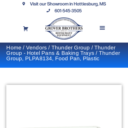
Visit our Showroom in Hattiesburg, MS
601-545-3505
REQUEST A DRAWING
FINANCING OPTIONS
CONTACT US
Home
/
Vendors
/
Thunder Group
/
Thunder
Group - Hotel Pans & Baking Trays
/ Thunder
Group, PLPA8134, Food Pan, Plastic