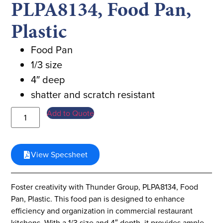
PLPA8134, Food Pan,
Plastic
Food Pan
1/3 size
4″ deep
shatter and scratch resistant
Add to Quote
View Specsheet
Foster creativity with Thunder Group, PLPA8134, Food
Pan, Plastic. This food pan is designed to enhance
efficiency and organization in commercial restaurant
kitchens. With a 1/3 size and 4″ depth, it provides ample