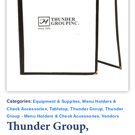
Categories:
,
Equipment & Supplies
Menu Holders &
,
,
,
Check Accessories
Tabletop
Thunder Group
Thunder
,
Group - Menu Holders & Check Accessories
Vendors
Thunder Group,