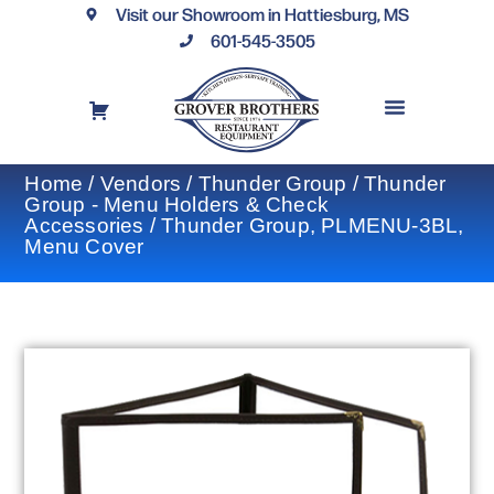
Visit our Showroom in Hattiesburg, MS
601-545-3505
REQUEST A DRAWING
FINANCING OPTIONS
CONTACT US
Home
/
Vendors
/
Thunder Group
/
Thunder
Group - Menu Holders & Check
Accessories
/ Thunder Group, PLMENU-3BL,
Menu Cover