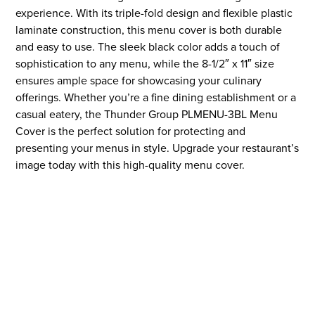
experience. With its triple-fold design and flexible plastic
laminate construction, this menu cover is both durable
and easy to use. The sleek black color adds a touch of
sophistication to any menu, while the 8-1/2″ x 11″ size
ensures ample space for showcasing your culinary
offerings. Whether you’re a fine dining establishment or a
casual eatery, the Thunder Group PLMENU-3BL Menu
Cover is the perfect solution for protecting and
presenting your menus in style. Upgrade your restaurant’s
image today with this high-quality menu cover.