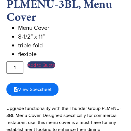
PLMENU-3BL, Menu
Cover
Menu Cover
8-1/2″ x 11″
triple-fold
flexible
Add to Quote
View Specsheet
Upgrade functionality with the Thunder Group PLMENU-
3BL Menu Cover. Designed specifically for commercial
restaurant use, this menu cover is a must-have for any
establishment looking to enhance their dining