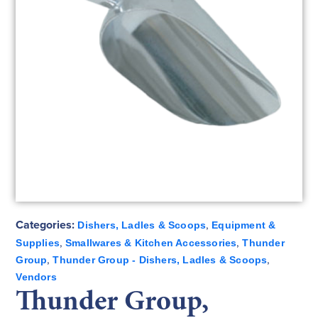
Categories:
,
Dishers, Ladles & Scoops
Equipment &
,
,
Supplies
Smallwares & Kitchen Accessories
Thunder
,
,
Group
Thunder Group - Dishers, Ladles & Scoops
Vendors
Thunder Group,