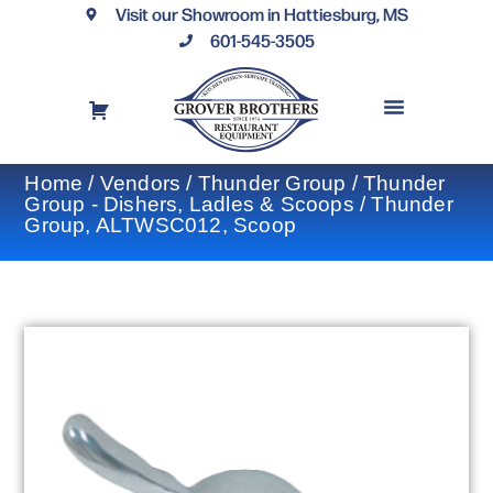
Visit our Showroom in Hattiesburg, MS
601-545-3505
REQUEST A DRAWING
FINANCING OPTIONS
CONTACT US
Home
/
Vendors
/
Thunder Group
/
Thunder
Group - Dishers, Ladles & Scoops
/ Thunder
Group, ALTWSC012, Scoop