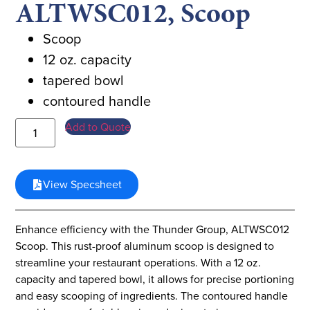
ALTWSC012, Scoop
Scoop
12 oz. capacity
tapered bowl
contoured handle
Add to Quote
View Specsheet
Enhance efficiency with the Thunder Group, ALTWSC012
Scoop. This rust-proof aluminum scoop is designed to
streamline your restaurant operations. With a 12 oz.
capacity and tapered bowl, it allows for precise portioning
and easy scooping of ingredients. The contoured handle