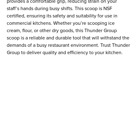
provides a comfortable grip, reducing strain on your
staff’s hands during busy shifts. This scoop is NSF
certified, ensuring its safety and suitability for use in
commercial kitchens. Whether you’re scooping ice
cream, flour, or other dry goods, this Thunder Group
scoop is a reliable and durable tool that will withstand the
demands of a busy restaurant environment. Trust Thunder
Group to deliver quality and efficiency to your kitchen.