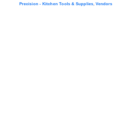
,
Precision - Kitchen Tools & Supplies
Vendors