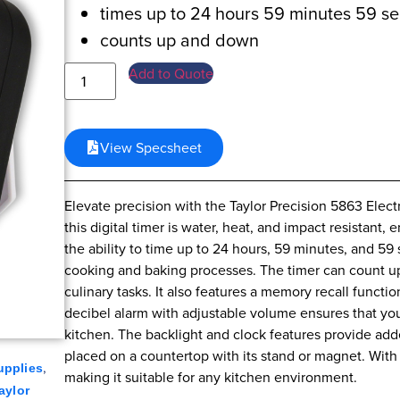
times up to 24 hours 59 minutes 59 s
counts up and down
Add to Quote
View Specsheet
Elevate precision with the Taylor Precision 5863 Elec
this digital timer is water, heat, and impact resistant,
the ability to time up to 24 hours, 59 minutes, and 59 
cooking and baking processes. The timer can count up 
culinary tasks. It also features a memory recall functi
decibel alarm with adjustable volume ensures that you
kitchen. The backlight and clock features provide ad
placed on a countertop with its stand or magnet. With a
,
upplies
making it suitable for any kitchen environment.
aylor