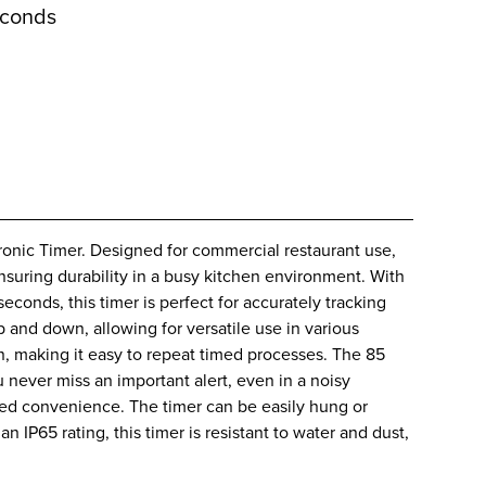
econds
tronic Timer. Designed for commercial restaurant use,
 ensuring durability in a busy kitchen environment. With
seconds, this timer is perfect for accurately tracking
and down, allowing for versatile use in various
on, making it easy to repeat timed processes. The 85
 never miss an important alert, even in a noisy
ded convenience. The timer can be easily hung or
n IP65 rating, this timer is resistant to water and dust,