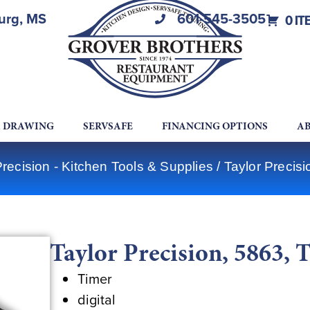
burg, MS
601-545-3505
0 IT
A DRAWING
SERVSAFE
FINANCING OPTIONS
AB
Precision - Kitchen Tools & Supplies
/ Taylor Precisi
Taylor Precision, 5863, 
Timer
digital