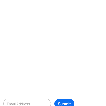
E
Submit
m