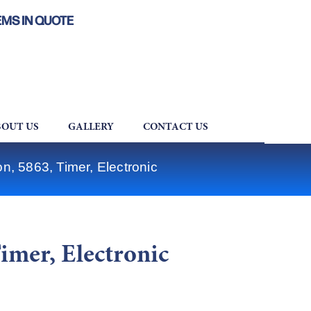
EMS IN QUOTE
OUT US
GALLERY
CONTACT US
on, 5863, Timer, Electronic
Timer, Electronic