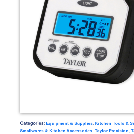
Categories:
,
Equipment & Supplies
Kitchen Tools & S
,
,
Smallwares & Kitchen Accessories
Taylor Precision
T