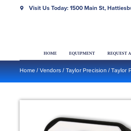
Visit Us Today: 1500 Main St, Hatties
HOME
EQUIPMENT
REQUEST 
Home
/
Vendors
/
Taylor Precision
/
Taylor 