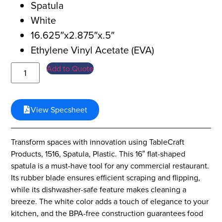
Spatula
White
16.625″x2.875″x.5″
Ethylene Vinyl Acetate (EVA)
Add to Quote
View Specsheet
Transform spaces with innovation using TableCraft
Products, 1516, Spatula, Plastic. This 16″ flat-shaped
spatula is a must-have tool for any commercial restaurant.
Its rubber blade ensures efficient scraping and flipping,
while its dishwasher-safe feature makes cleaning a
breeze. The white color adds a touch of elegance to your
kitchen, and the BPA-free construction guarantees food