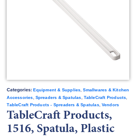
Categories:
,
Equipment & Supplies
Smallwares & Kitchen
,
,
,
Accessories
Spreaders & Spatulas
TableCraft Products
,
TableCraft Products - Spreaders & Spatulas
Vendors
TableCraft Products,
1516, Spatula, Plastic