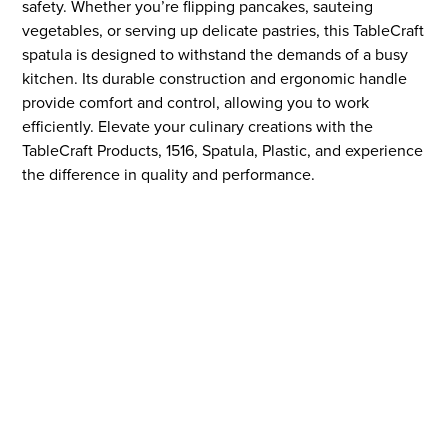
safety. Whether you’re flipping pancakes, sauteing
vegetables, or serving up delicate pastries, this TableCraft
spatula is designed to withstand the demands of a busy
kitchen. Its durable construction and ergonomic handle
provide comfort and control, allowing you to work
efficiently. Elevate your culinary creations with the
TableCraft Products, 1516, Spatula, Plastic, and experience
the difference in quality and performance.