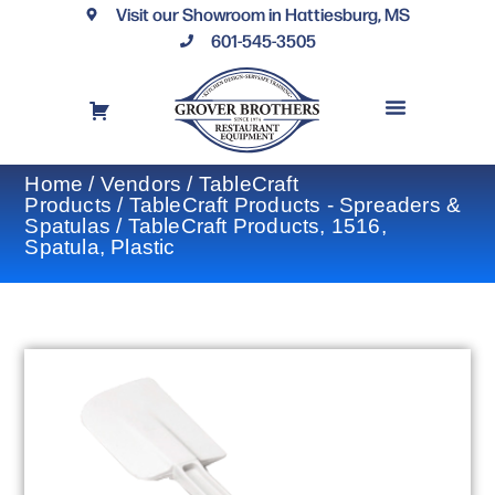
Visit our Showroom in Hattiesburg, MS
601-545-3505
REQUEST A DRAWING
FINANCING OPTIONS
CONTACT US
Home
/
Vendors
/
TableCraft
Products
/
TableCraft Products - Spreaders &
Spatulas
/ TableCraft Products, 1516,
Spatula, Plastic