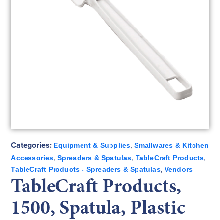
Categories:
,
Equipment & Supplies
Smallwares & Kitchen
,
,
,
Accessories
Spreaders & Spatulas
TableCraft Products
,
TableCraft Products - Spreaders & Spatulas
Vendors
TableCraft Products,
1500, Spatula, Plastic