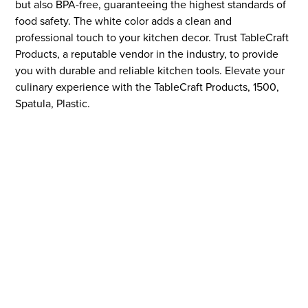
but also BPA-free, guaranteeing the highest standards of
food safety. The white color adds a clean and
professional touch to your kitchen decor. Trust TableCraft
Products, a reputable vendor in the industry, to provide
you with durable and reliable kitchen tools. Elevate your
culinary experience with the TableCraft Products, 1500,
Spatula, Plastic.