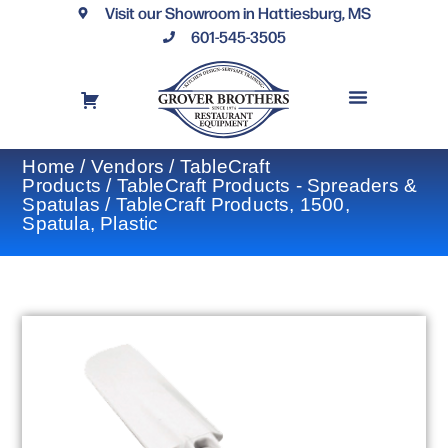
Visit our Showroom in Hattiesburg, MS
601-545-3505
REQUEST A DRAWING
FINANCING OPTIONS
CONTACT US
Home
/
Vendors
/
TableCraft
Products
/
TableCraft Products - Spreaders &
Spatulas
/ TableCraft Products, 1500,
Spatula, Plastic