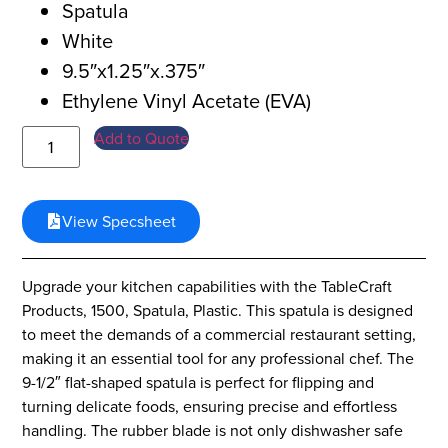
Spatula
White
9.5″x1.25″x.375″
Ethylene Vinyl Acetate (EVA)
Add to Quote
View Specsheet
Upgrade your kitchen capabilities with the TableCraft
Products, 1500, Spatula, Plastic. This spatula is designed
to meet the demands of a commercial restaurant setting,
making it an essential tool for any professional chef. The
9-1/2″ flat-shaped spatula is perfect for flipping and
turning delicate foods, ensuring precise and effortless
handling. The rubber blade is not only dishwasher safe