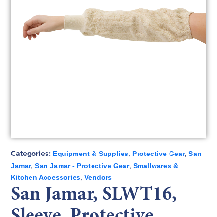
Categories:
,
,
Equipment & Supplies
Protective Gear
San
,
,
Jamar
San Jamar - Protective Gear
Smallwares &
,
Kitchen Accessories
Vendors
San Jamar, SLWT16,
Sleeve, Protective,