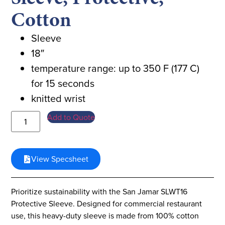
Cotton
Sleeve
18″
temperature range: up to 350 F (177 C)
for 15 seconds
knitted wrist
Add to Quote
View Specsheet
Prioritize sustainability with the San Jamar SLWT16
Protective Sleeve. Designed for commercial restaurant
use, this heavy-duty sleeve is made from 100% cotton