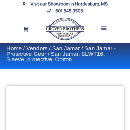
Visit our Showroom in Hattiesburg, MS
601-545-3505
REQUEST A DRAWING
FINANCING OPTIONS
CONTACT US
Home
/
Vendors
/
San Jamar
/
San Jamar -
Protective Gear
/ San Jamar, SLWT16,
Sleeve, protective, Cotton