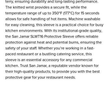
terry, ensuring durability and long-lasting performance.
The knitted wrist provides a secure fit, while the
temperature range of up to 350°F (177°C) for 15 seconds
allows for safe handling of hot items. Machine washable
for easy cleaning, this sleeve is a practical choice for busy
kitchen environments. With its institutional-grade quality,
the San Jamar SLWT16 Protective Sleeve offers reliable
protection against heat and potential burns, ensuring the
safety of your staff. Whether you’re working in a fast-
paced restaurant or a bustling catering service, this
sleeve is an essential accessory for any commercial
kitchen. Trust San Jamar, a reputable vendor known for
their high-quality products, to provide you with the best
protective gear for your restaurant needs.