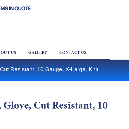
EMS IN QUOTE
OUT US
GALLERY
CONTACT US
ut Resistant, 10 Gauge, X-Large, Knit
Glove, Cut Resistant, 10