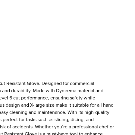
t Resistant Glove. Designed for commercial
ion and durability. Made with Dyneema material and
Level 6 cut performance, ensuring safety while
s design and X-large size make it suitable for all hand
easy cleaning and maintenance. With its high-quality
s perfect for tasks such as slicing, dicing, and
sk of accidents. Whether you’re a professional chef or
t Resistant Glove is a must-have tool to enhance