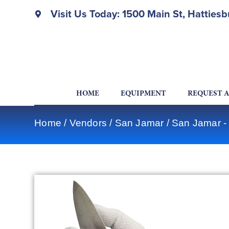
Visit Us Today: 1500 Main St, Hatties
HOME
EQUIPMENT
REQUEST 
Home
/
Vendors
/
San Jamar
/
San Jamar - 