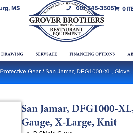
burg, MS
601-545-3505
0 IT
A DRAWING
SERVSAFE
FINANCING OPTIONS
AB
Protective Gear
/ San Jamar, DFG1000-XL, Glove, C
San Jamar, DFG1000-XL, 
Gauge, X-Large, Knit