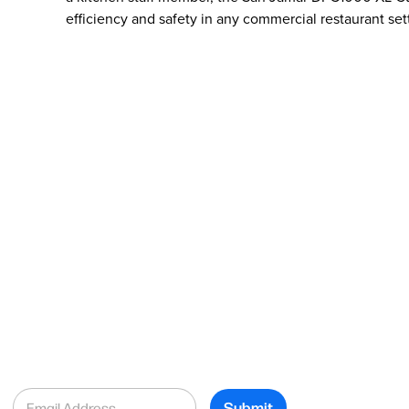
efficiency and safety in any commercial restaurant set
E
Submit