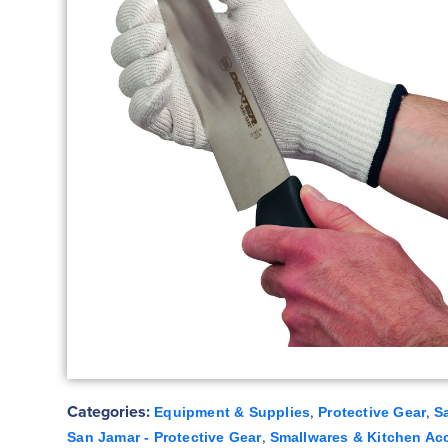
Categories:
,
,
Equipment & Supplies
Protective Gear
S
,
San Jamar - Protective Gear
Smallwares & Kitchen Ac