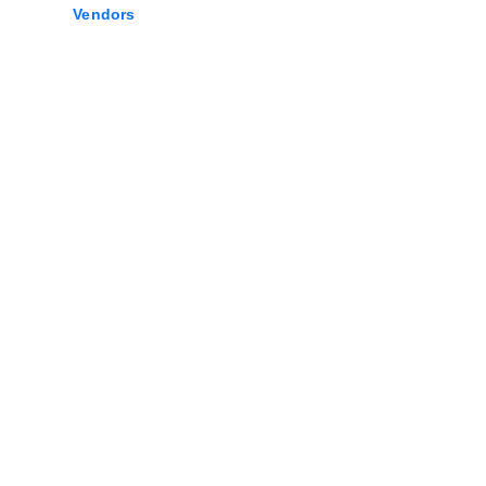
Vendors