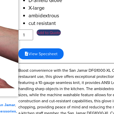
D-Shield Glove
X-large
ambidextrous
cut resistant
Add to Quote
View Specsheet
Boost convenience with the San Jamar DFG1000-XL Cu
restaurant use, this glove offers exceptional protect
featuring a 10-gauge seamless knit, it provides ANSI 
handling sharp objects in the kitchen. The ambidextrou
sizes, while the machine washable feature allows for 
construction and cut-resistant capabilities, this glove i
,
an Jamar
chopping, providing peace of mind and reducing the ri
,
cessories
a kitchen staff member, the San Jamar DFG1000-XL Cu