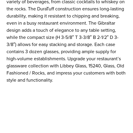
variety of beverages, from classic cocktails to whiskey on
the rocks. The DuraTuff construction ensures long-lasting
durability, making it resistant to chipping and breaking,
even in a busy restaurant environment. The Gibraltar
design adds a touch of elegance to any table setting,
while the compact size (H 3-5/8″ T 3-3/8″ B 2-1/2″ D 3-
3/8″) allows for easy stacking and storage. Each case
contains 3 dozen glasses, providing ample supply for
high-volume establishments. Upgrade your restaurant’s
glassware collection with Libbey Glass, 15240, Glass, Old
Fashioned / Rocks, and impress your customers with both
style and functionality.