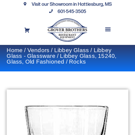
Visit our Showroom in Hattiesburg, MS
601-545-3505
REQUEST A DRAWING
FINANCING OPTIONS
CONTACT US
Home
/
Vendors
/
Libbey Glass
/
Libbey
Glass - Glassware
/ Libbey Glass, 15240,
Glass, Old Fashioned / Rocks