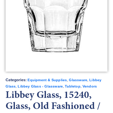
Categories:
,
,
Equipment & Supplies
Glassware
Libbey
,
,
,
Glass
Libbey Glass - Glassware
Tabletop
Vendors
Libbey Glass, 15240,
Glass, Old Fashioned /