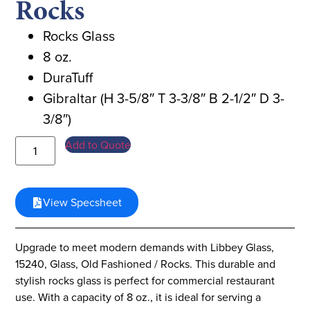
Rocks
Rocks Glass
8 oz.
DuraTuff
Gibraltar (H 3-5/8″ T 3-3/8″ B 2-1/2″ D 3-
3/8″)
Add to Quote
View Specsheet
Upgrade to meet modern demands with Libbey Glass,
15240, Glass, Old Fashioned / Rocks. This durable and
stylish rocks glass is perfect for commercial restaurant
use. With a capacity of 8 oz., it is ideal for serving a