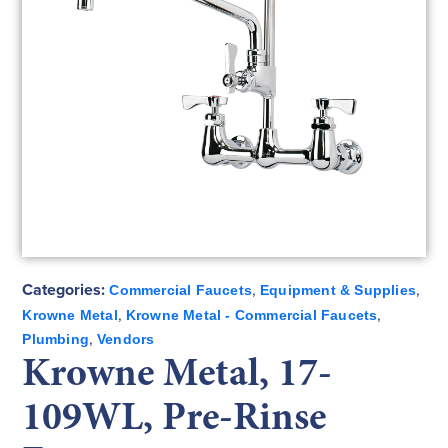
Categories:
,
,
Commercial Faucets
Equipment & Supplies
,
,
Krowne Metal
Krowne Metal - Commercial Faucets
,
Plumbing
Vendors
Krowne Metal, 17-
109WL, Pre-Rinse