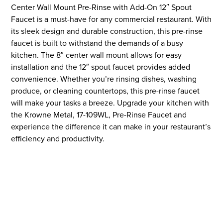
Center Wall Mount Pre-Rinse with Add-On 12″ Spout
Faucet is a must-have for any commercial restaurant. With
its sleek design and durable construction, this pre-rinse
faucet is built to withstand the demands of a busy
kitchen. The 8″ center wall mount allows for easy
installation and the 12″ spout faucet provides added
convenience. Whether you’re rinsing dishes, washing
produce, or cleaning countertops, this pre-rinse faucet
will make your tasks a breeze. Upgrade your kitchen with
the Krowne Metal, 17-109WL, Pre-Rinse Faucet and
experience the difference it can make in your restaurant’s
efficiency and productivity.