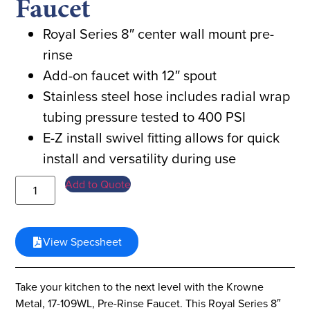
Faucet
Royal Series 8″ center wall mount pre-
rinse
Add-on faucet with 12″ spout
Stainless steel hose includes radial wrap
tubing pressure tested to 400 PSI
E-Z install swivel fitting allows for quick
install and versatility during use
Add to Quote
View Specsheet
Take your kitchen to the next level with the Krowne
Metal, 17-109WL, Pre-Rinse Faucet. This Royal Series 8″