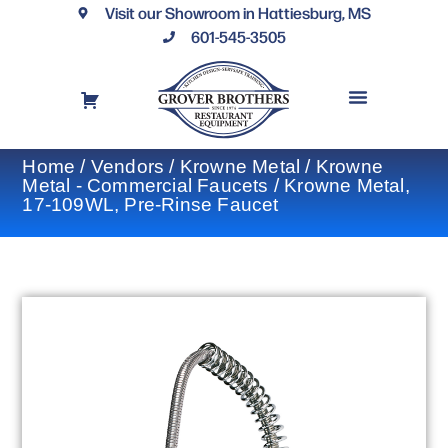
Visit our Showroom in Hattiesburg, MS
601-545-3505
REQUEST A DRAWING
FINANCING OPTIONS
CONTACT US
Home
/
Vendors
/
Krowne Metal
/
Krowne
Metal - Commercial Faucets
/ Krowne Metal,
17-109WL, Pre-Rinse Faucet