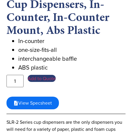
Cup Dispensers, In-
Counter, In-Counter
Mount, Abs Plastic
In-counter
one-size-fits-all
interchangeable baffle
ABS plastic
Add to Quote
View Specsheet
SLR-2 Series cup dispensers are the only dispensers you
will need for a variety of paper, plastic and foam cups