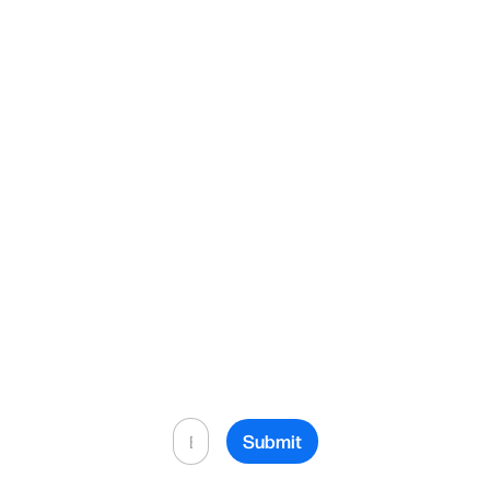
E
Submit
m
a
i