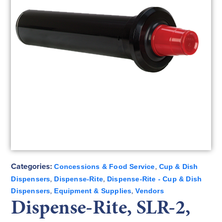
Categories:
,
Concessions & Food Service
Cup & Dish
,
,
Dispensers
Dispense-Rite
Dispense-Rite - Cup & Dish
,
,
Dispensers
Equipment & Supplies
Vendors
Dispense-Rite, SLR-2,