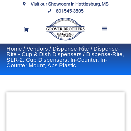
Visit our Showroom in Hattiesburg, MS
601-545-3505
REQUEST A DRAWING
FINANCING OPTIONS
CONTACT US
Home
/
Vendors
/
Dispense-Rite
/
Dispense-
Rite - Cup & Dish Dispensers
/ Dispense-Rite,
SLR-2, Cup Dispensers, In-Counter, In-
Counter Mount, Abs Plastic