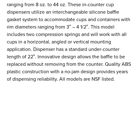
ranging from 8 oz. to 44 oz. These in-counter cup
dispensers utilize an interchangeable silicone baffle
gasket system to accommodate cups and containers with
rim diameters ranging from 3″ – 4 1/2″. This model
includes two compression springs and will work with all
cups in a horizontal, angled or vertical mounting
application. Dispenser has a standard under-counter
length of 22″. Innovative design allows the baffle to be
replaced without removing from the counter. Quality ABS
plastic construction with a no-jam design provides years
of dispensing reliability. All models are NSF listed.