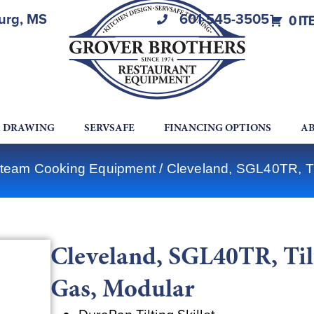
burg, MS
601-545-3505
0 IT
A DRAWING
SERVSAFE
FINANCING OPTIONS
AB
Steam Cooking Equipment
/ Cleveland, SGL40TR, Til
Cleveland, SGL40TR, Tilt
Gas, Modular