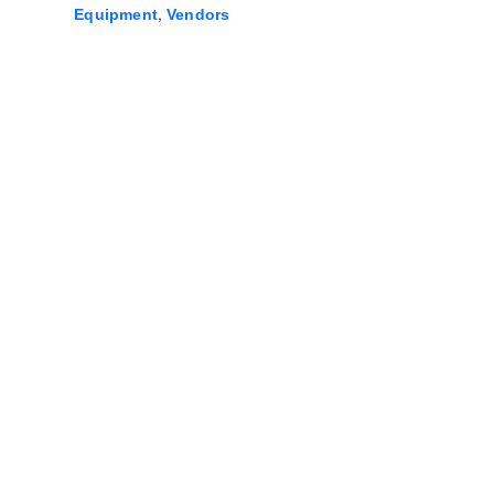
,
Equipment
Vendors