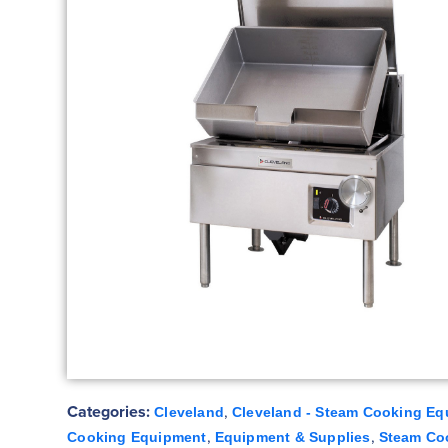
Categories:
,
Cleveland
Cleveland - Steam Cooking Eq
,
,
Cooking Equipment
Equipment & Supplies
Steam Co