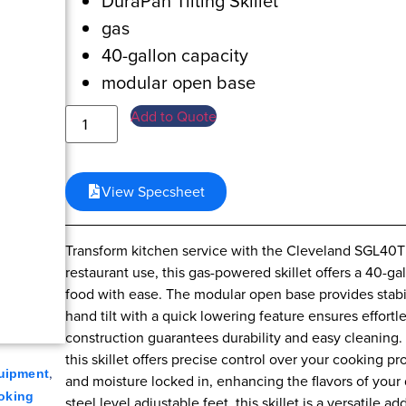
DuraPan Tilting Skillet
gas
40-gallon capacity
modular open base
Add to Quote
View Specsheet
Transform kitchen service with the Cleveland SGL40TR
restaurant use, this gas-powered skillet offers a 40-ga
food with ease. The modular open base provides stabili
hand tilt with a quick lowering feature ensures effortl
construction guarantees durability and easy cleaning. 
this skillet offers precise control over your cooking 
,
uipment
and moisture locked in, enhancing the flavors of your 
oking
steel level adjustable feet, this skillet is a versatile