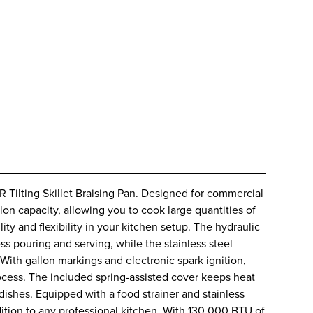
 Tilting Skillet Braising Pan. Designed for commercial
llon capacity, allowing you to cook large quantities of
ty and flexibility in your kitchen setup. The hydraulic
ess pouring and serving, while the stainless steel
With gallon markings and electronic spark ignition,
process. The included spring-assisted cover keeps heat
dishes. Equipped with a food strainer and stainless
 addition to any professional kitchen. With 130,000 BTU of