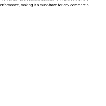
erformance, making it a must-have for any commercial