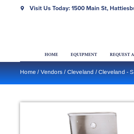
Visit Us Today: 1500 Main St, Hatties
HOME
EQUIPMENT
REQUEST 
Home
/
Vendors
/
Cleveland
/
Cleveland - 