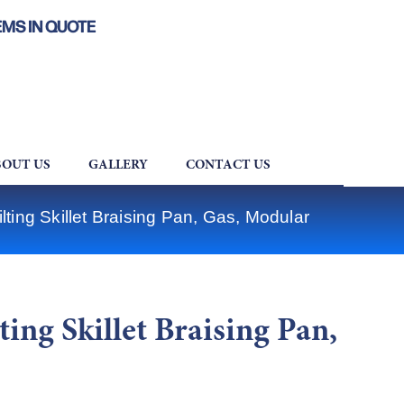
EMS IN QUOTE
OUT US
GALLERY
CONTACT US
ting Skillet Braising Pan, Gas, Modular
ing Skillet Braising Pan,