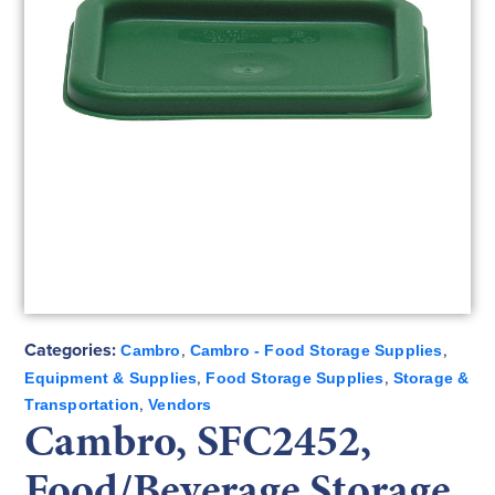
Categories:
,
,
Cambro
Cambro - Food Storage Supplies
,
,
Equipment & Supplies
Food Storage Supplies
Storage &
,
Transportation
Vendors
Cambro, SFC2452,
Food/Beverage Storage