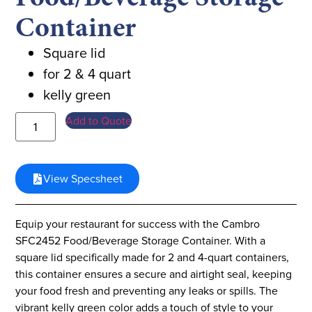
Container
Square lid
for 2 & 4 quart
kelly green
Add to Quote
View Specsheet
Equip your restaurant for success with the Cambro
SFC2452 Food/Beverage Storage Container. With a
square lid specifically made for 2 and 4-quart containers,
this container ensures a secure and airtight seal, keeping
your food fresh and preventing any leaks or spills. The
vibrant kelly green color adds a touch of style to your