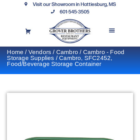
Visit our Showroom in Hattiesburg, MS
601-545-3505
REQUEST A DRAWING
FINANCING OPTIONS
CONTACT US
Home
/
Vendors
/
Cambro
/
Cambro - Food
Storage Supplies
/ Cambro, SFC2452,
Food/Beverage Storage Container