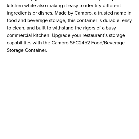
kitchen while also making it easy to identify different
ingredients or dishes. Made by Cambro, a trusted name in
food and beverage storage, this container is durable, easy
to clean, and built to withstand the rigors of a busy
commercial kitchen. Upgrade your restaurant’s storage
capabilities with the Cambro SFC2452 Food/Beverage
Storage Container.