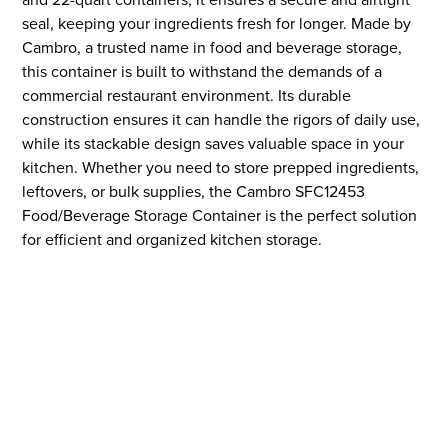
seal, keeping your ingredients fresh for longer. Made by
Cambro, a trusted name in food and beverage storage,
this container is built to withstand the demands of a
commercial restaurant environment. Its durable
construction ensures it can handle the rigors of daily use,
while its stackable design saves valuable space in your
kitchen. Whether you need to store prepped ingredients,
leftovers, or bulk supplies, the Cambro SFC12453
Food/Beverage Storage Container is the perfect solution
for efficient and organized kitchen storage.