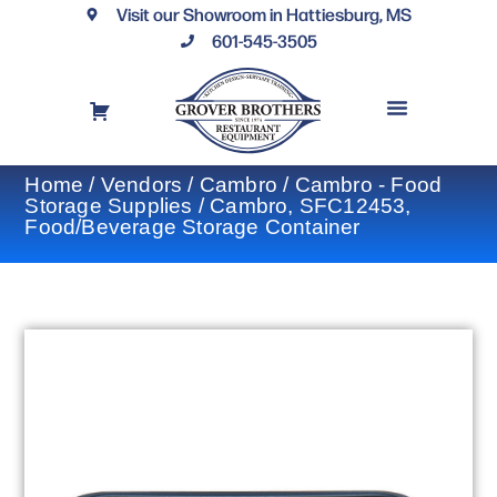
Visit our Showroom in Hattiesburg, MS
601-545-3505
REQUEST A DRAWING
FINANCING OPTIONS
CONTACT US
Home
/
Vendors
/
Cambro
/
Cambro - Food
Storage Supplies
/ Cambro, SFC12453,
Food/Beverage Storage Container