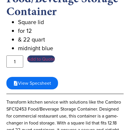
Container
Square lid
for 12
& 22 quart
midnight blue
Add to Quote
View Specsheet
Transform kitchen service with solutions like the Cambro
SFC12453 Food/Beverage Storage Container. Designed
for commercial restaurant use, this container is a game-
changer in food storage. With a square lid that fits 12.18
and 22-quart containers, it ensures a secure and airtight