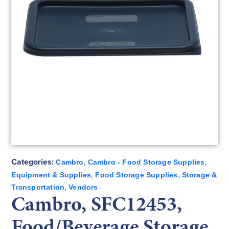
Categories:
,
,
Cambro
Cambro - Food Storage Supplies
,
,
Equipment & Supplies
Food Storage Supplies
Storage &
,
Transportation
Vendors
Cambro, SFC12453,
Food/Beverage Storage