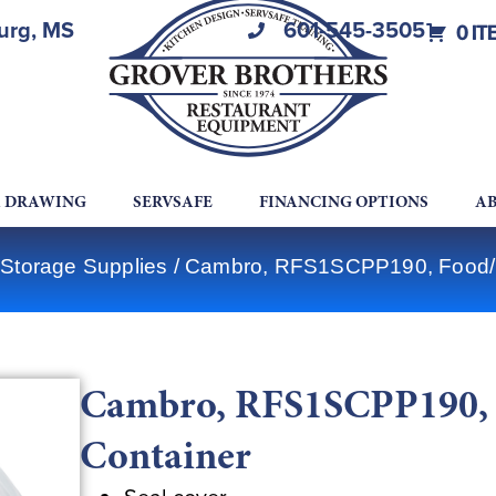
burg, MS
601-545-3505
0 IT
A DRAWING
SERVSAFE
FINANCING OPTIONS
AB
Storage Supplies
/ Cambro, RFS1SCPP190, Food/B
Cambro, RFS1SCPP190, 
Container