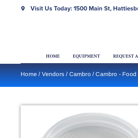
Visit Us Today: 1500 Main St, Hatties
HOME
EQUIPMENT
REQUEST 
Home
/
Vendors
/
Cambro
/
Cambro - Food 