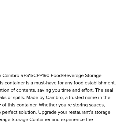
iable Cambro RFS1SCPP190 Food/Beverage Storage
is container is a must-have for any food establishment.
ation of contents, saving you time and effort. The seal
eaks or spills. Made by Cambro, a trusted name in the
y of this container. Whether you’re storing sauces,
e perfect solution. Upgrade your restaurant’s storage
rage Storage Container and experience the