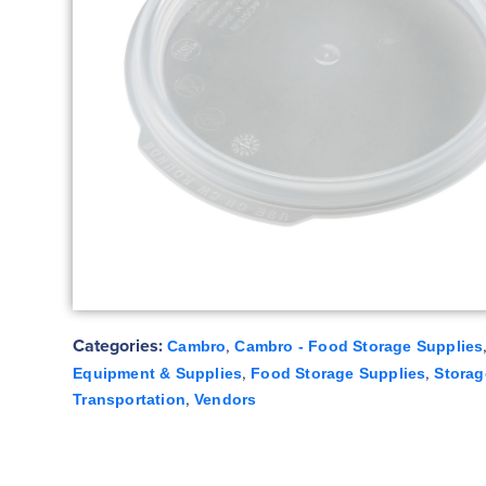
Categories:
,
Cambro
Cambro - Food Storage Supplies
,
,
Equipment & Supplies
Food Storage Supplies
Storag
,
Transportation
Vendors