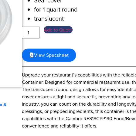
Seal cover
for 1 quart round
translucent
Add to Quote
View Specsheet
Upgrade your restaurant’s capabilities with the rel
Container. Designed for commercial restaurant use, th
The translucent round design allows for easy identific
,
cover ensures a tight and secure fit, preventing any l
industry, you can count on the durability and longevit
e &
dressings, or prepped ingredients, this container is th
capabilities with the Cambro RFS1SCPP190 Food/Beve
convenience and reliability it offers.