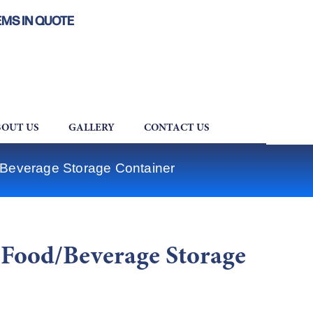
EMS IN QUOTE
OUT US
GALLERY
CONTACT US
everage Storage Container
Food/Beverage Storage