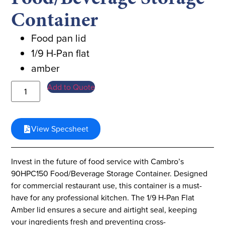
Container
Food pan lid
1/9 H-Pan flat
amber
Add to Quote
View Specsheet
Invest in the future of food service with Cambro’s
90HPC150 Food/Beverage Storage Container. Designed
for commercial restaurant use, this container is a must-
have for any professional kitchen. The 1/9 H-Pan Flat
Amber lid ensures a secure and airtight seal, keeping
your ingredients fresh and preventing cross-