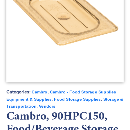
Categories:
,
,
Cambro
Cambro - Food Storage Supplies
,
,
Equipment & Supplies
Food Storage Supplies
Storage &
,
Transportation
Vendors
Cambro, 90HPC150,
Food/Beverage Storage