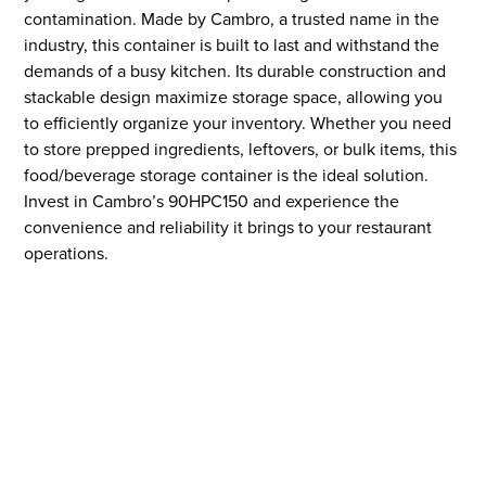
contamination. Made by Cambro, a trusted name in the
industry, this container is built to last and withstand the
demands of a busy kitchen. Its durable construction and
stackable design maximize storage space, allowing you
to efficiently organize your inventory. Whether you need
to store prepped ingredients, leftovers, or bulk items, this
food/beverage storage container is the ideal solution.
Invest in Cambro’s 90HPC150 and experience the
convenience and reliability it brings to your restaurant
operations.