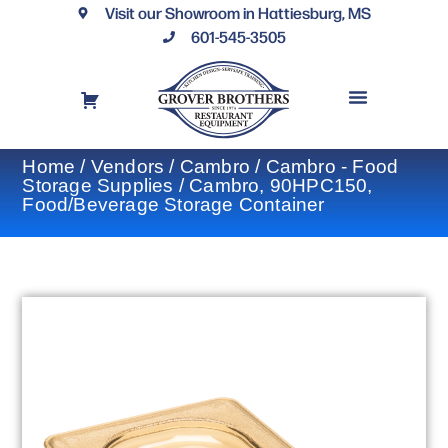
Visit our Showroom in Hattiesburg, MS
601-545-3505
REQUEST A DRAWING
FINANCING OPTIONS
CONTACT US
Home
/
Vendors
/
Cambro
/
Cambro - Food
Storage Supplies
/ Cambro, 90HPC150,
Food/Beverage Storage Container