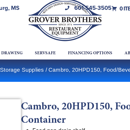
burg, MS
601-545-3505
0 IT
A DRAWING
SERVSAFE
FINANCING OPTIONS
AB
Storage Supplies
/ Cambro, 20HPD150, Food/Beve
Cambro, 20HPD150, Foo
Container