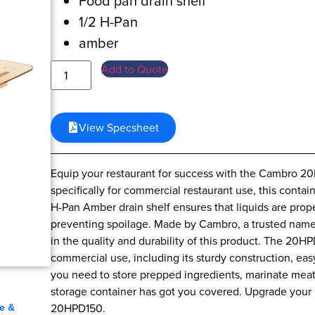
Food pan drain shelf
1/2 H-Pan
amber
Add to Quote
View Specsheet
Equip your restaurant for success with the Cambro 
specifically for commercial restaurant use, this contai
H-Pan Amber drain shelf ensures that liquids are prop
preventing spoilage. Made by Cambro, a trusted name
in the quality and durability of this product. The 20HP
commercial use, including its sturdy construction, eas
you need to store prepped ingredients, marinate meat
,
storage container has got you covered. Upgrade your r
20HPD150.
e &