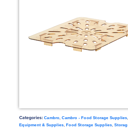
Categories:
,
Cambro
Cambro - Food Storage Supplies
,
,
Equipment & Supplies
Food Storage Supplies
Storag