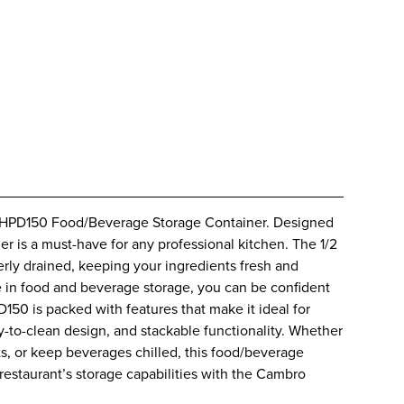
20HPD150 Food/Beverage Storage Container. Designed
ner is a must-have for any professional kitchen. The 1/2
erly drained, keeping your ingredients fresh and
 in food and beverage storage, you can be confident
D150 is packed with features that make it ideal for
y-to-clean design, and stackable functionality. Whether
s, or keep beverages chilled, this food/beverage
estaurant’s storage capabilities with the Cambro