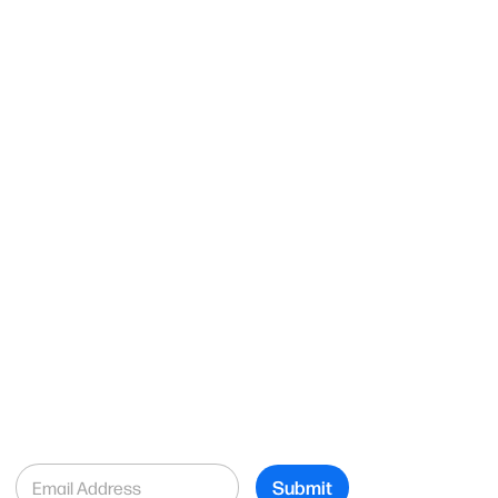
E
Submit
m