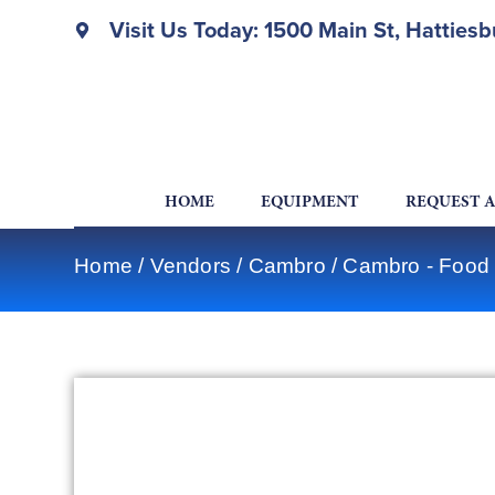
Visit Us Today: 1500 Main St, Hatties
HOME
EQUIPMENT
REQUEST 
Home
/
Vendors
/
Cambro
/
Cambro - Food 