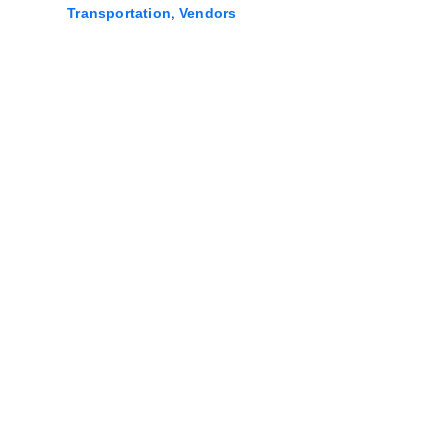
,
Transportation
Vendors