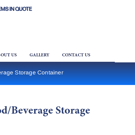
EMS IN QUOTE
OUT US
GALLERY
CONTACT US
rage Storage Container
d/Beverage Storage