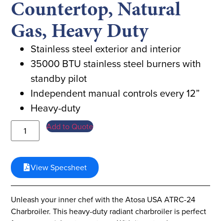
Countertop, Natural
Gas, Heavy Duty
Stainless steel exterior and interior
35000 BTU stainless steel burners with
standby pilot
Independent manual controls every 12”
Heavy-duty
Add to Quote
View Specsheet
Unleash your inner chef with the Atosa USA ATRC-24
Charbroiler. This heavy-duty radiant charbroiler is perfect