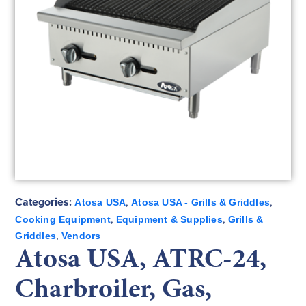
Categories:
,
,
Atosa USA
Atosa USA - Grills & Griddles
,
,
Cooking Equipment
Equipment & Supplies
Grills &
,
Griddles
Vendors
Atosa USA, ATRC-24,
Charbroiler, Gas,