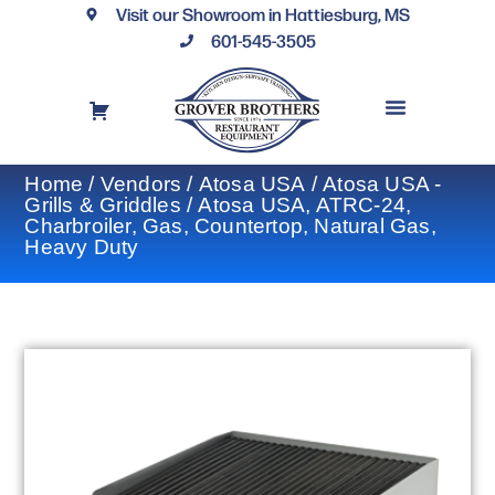
Visit our Showroom in Hattiesburg, MS
601-545-3505
REQUEST A DRAWING
FINANCING OPTIONS
CONTACT US
Home
/
Vendors
/
Atosa USA
/
Atosa USA -
Grills & Griddles
/ Atosa USA, ATRC-24,
Charbroiler, Gas, Countertop, Natural Gas,
Heavy Duty