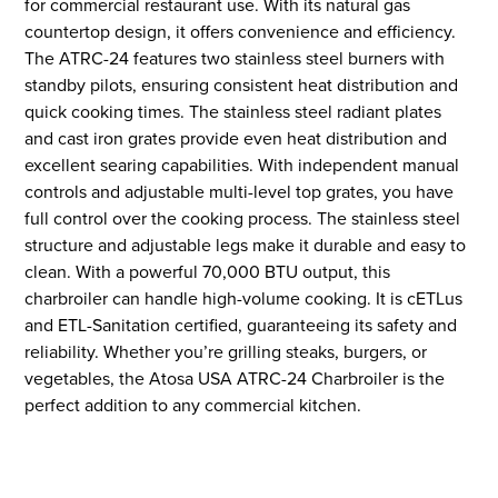
for commercial restaurant use. With its natural gas
countertop design, it offers convenience and efficiency.
The ATRC-24 features two stainless steel burners with
standby pilots, ensuring consistent heat distribution and
quick cooking times. The stainless steel radiant plates
and cast iron grates provide even heat distribution and
excellent searing capabilities. With independent manual
controls and adjustable multi-level top grates, you have
full control over the cooking process. The stainless steel
structure and adjustable legs make it durable and easy to
clean. With a powerful 70,000 BTU output, this
charbroiler can handle high-volume cooking. It is cETLus
and ETL-Sanitation certified, guaranteeing its safety and
reliability. Whether you’re grilling steaks, burgers, or
vegetables, the Atosa USA ATRC-24 Charbroiler is the
perfect addition to any commercial kitchen.