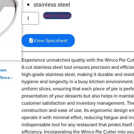
stainless steel
Add to Quote
View Specsheet
Experience unmatched quality with the Winco Pie Cutter
6-cut stainless steel tool ensures precision and effici
hen
high-grade stainless steel, making it durable and resis
inco -
hygiene and longevity in a busy kitchen environment. 
uniform slices, ensuring that each piece of pie is per
presentation of your desserts but also helps in maintai
customer satisfaction and inventory management. The 
construction and ease of use. Its ergonomic design en
operate it with minimal effort, reducing fatigue and in
indispensable tool for any restaurant that prides itsel
efficiency. Incorporating the Winco Pie Cutter into yo