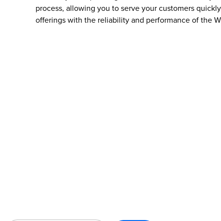
process, allowing you to serve your customers quickly 
offerings with the reliability and performance of the W