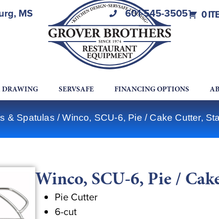
burg, MS
601-545-3505
0 IT
A DRAWING
SERVSAFE
FINANCING OPTIONS
AB
s & Spatulas
/ Winco, SCU-6, Pie / Cake Cutter, Sta
Winco, SCU-6, Pie / Cake 
Pie Cutter
6-cut