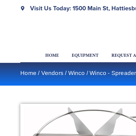
Visit Us Today: 1500 Main St, Hatties
HOME
EQUIPMENT
REQUEST 
Home
/
Vendors
/
Winco
/
Winco - Spreader