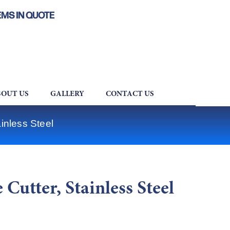
EMS IN QUOTE
OUT US
GALLERY
CONTACT US
inless Steel
Cutter, Stainless Steel