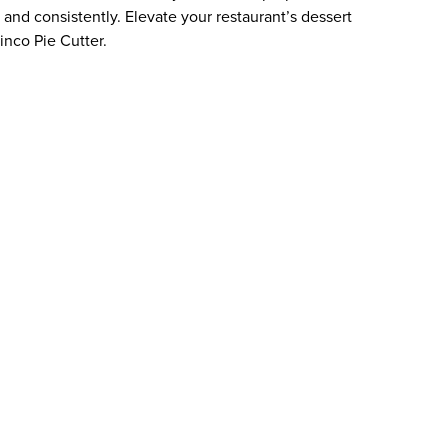
and consistently. Elevate your restaurant’s dessert
inco Pie Cutter.