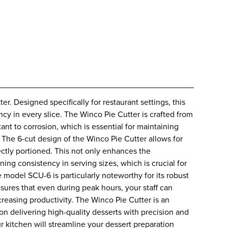
. Designed specifically for restaurant settings, this
ency in every slice. The Winco Pie Cutter is crafted from
tant to corrosion, which is essential for maintaining
The 6-cut design of the Winco Pie Cutter allows for
fectly portioned. This not only enhances the
ning consistency in serving sizes, which is crucial for
model SCU-6 is particularly noteworthy for its robust
sures that even during peak hours, your staff can
creasing productivity. The Winco Pie Cutter is an
f on delivering high-quality desserts with precision and
ur kitchen will streamline your dessert preparation