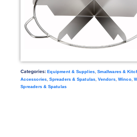
Categories:
,
Equipment & Supplies
Smallwares & Kitc
,
,
,
,
Accessories
Spreaders & Spatulas
Vendors
Winco
W
Spreaders & Spatulas