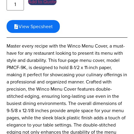
Add to Quote
View Specsheet
Master every recipe with the Winco Menu Cover, a must-
have for any restaurant looking to present its menu with
style and durability. This four-page menu cover, model
PMCF-9K, is designed to hold 8-1/2 x 11-inch paper,
making it perfect for showcasing your culinary offerings in
a professional and organized manner. Crafted with
precision, the Winco Menu Cover features double-
stitched edging, ensuring long-lasting use even in the
busiest dining environments. The overall dimensions of
9-5/8 x 12-1/8 inches provide ample space for your menu
pages, while the sleek black plastic finish adds a touch of
elegance to your table settings. The double-stitched
edging not only enhances the durability of the menu