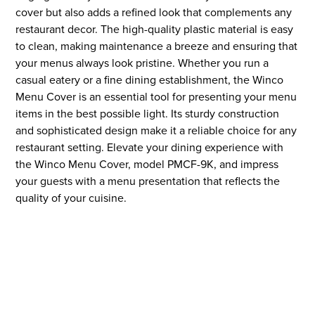
cover but also adds a refined look that complements any
restaurant decor. The high-quality plastic material is easy
to clean, making maintenance a breeze and ensuring that
your menus always look pristine. Whether you run a
casual eatery or a fine dining establishment, the Winco
Menu Cover is an essential tool for presenting your menu
items in the best possible light. Its sturdy construction
and sophisticated design make it a reliable choice for any
restaurant setting. Elevate your dining experience with
the Winco Menu Cover, model PMCF-9K, and impress
your guests with a menu presentation that reflects the
quality of your cuisine.