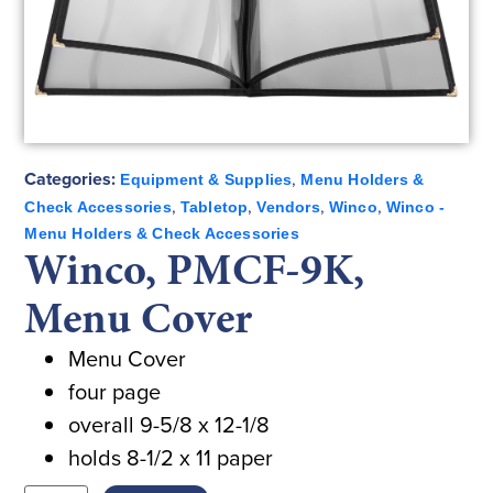
Categories:
,
Equipment & Supplies
Menu Holders &
,
,
,
,
Check Accessories
Tabletop
Vendors
Winco
Winco -
Menu Holders & Check Accessories
Winco, PMCF-9K,
Menu Cover
Menu Cover
four page
overall 9-5/8 x 12-1/8
holds 8-1/2 x 11 paper