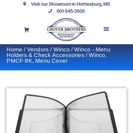
Visit our Showroom in Hattiesburg, MS
601-545-3505
REQUEST A DRAWING
FINANCING OPTIONS
CONTACT US
Home
/
Vendors
/
Winco
/
Winco - Menu
Holders & Check Accessories
/ Winco,
PMCF-9K, Menu Cover