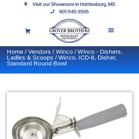
Visit our Showroom in Hattiesburg, MS
601-545-3505
REQUEST A DRAWING
FINANCING OPTIONS
CONTACT US
Home
/
Vendors
/
Winco
/
Winco - Dishers,
Ladles & Scoops
/ Winco, ICD-8, Disher,
Standard Round Bowl