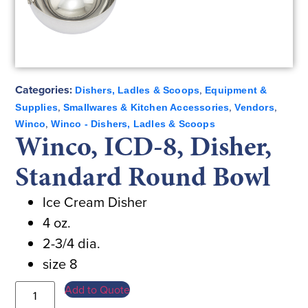
Categories:
,
Dishers, Ladles & Scoops
Equipment &
,
,
,
Supplies
Smallwares & Kitchen Accessories
Vendors
,
Winco
Winco - Dishers, Ladles & Scoops
Winco, ICD-8, Disher,
Standard Round Bowl
Ice Cream Disher
4 oz.
2-3/4 dia.
size 8
Add to Quote