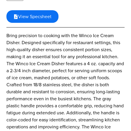
View Specsheet
Bring precision to cooking with the Winco Ice Cream
Disher. Designed specifically for restaurant settings, this
high-quality disher ensures consistent portion sizes,
making it an essential tool for any professional kitchen.
The Winco Ice Cream Disher features a 4 oz. capacity and
a 2-3/4 inch diameter, perfect for serving uniform scoops
of ice cream, mashed potatoes, or other soft foods.
Crafted from 18/8 stainless steel, the disher is both
durable and resistant to corrosion, ensuring long-lasting
performance even in the busiest kitchens. The gray
plastic handle provides a comfortable grip, reducing hand
fatigue during extended use. Additionally, the handle is
color-coded for easy identification, streamlining kitchen
operations and improving efficiency. The Winco Ice