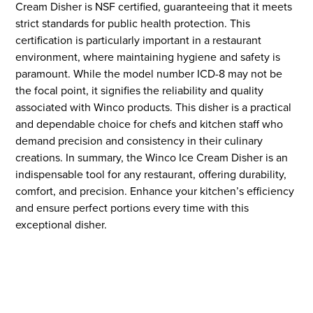
Cream Disher is NSF certified, guaranteeing that it meets
strict standards for public health protection. This
certification is particularly important in a restaurant
environment, where maintaining hygiene and safety is
paramount. While the model number ICD-8 may not be
the focal point, it signifies the reliability and quality
associated with Winco products. This disher is a practical
and dependable choice for chefs and kitchen staff who
demand precision and consistency in their culinary
creations. In summary, the Winco Ice Cream Disher is an
indispensable tool for any restaurant, offering durability,
comfort, and precision. Enhance your kitchen’s efficiency
and ensure perfect portions every time with this
exceptional disher.