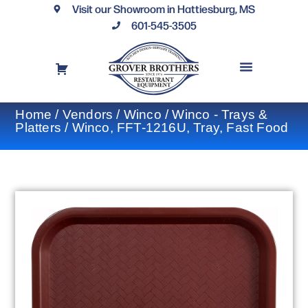
Visit our Showroom in Hattiesburg, MS
601-545-3505
REQUEST A DRAWING
FINANCING OPTIONS
CONTACT US
Home
/
Vendors
/
Winco
/
Winco - Trays &
Platters
/ Winco, FFT-1216U, Tray, Fast Food