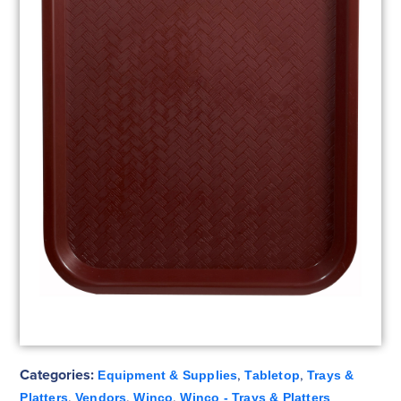
Categories:
,
,
Equipment & Supplies
Tabletop
Trays &
,
,
,
Platters
Vendors
Winco
Winco - Trays & Platters