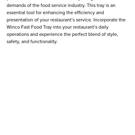
demands of the food service industry. This tray is an
essential tool for enhancing the efficiency and
presentation of your restaurant’s service. Incorporate the
Winco Fast Food Tray into your restaurant’s daily
operations and experience the perfect blend of style,
safety, and functionality.