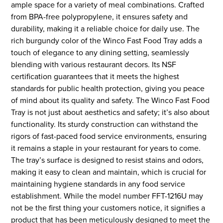
ample space for a variety of meal combinations. Crafted
from BPA-free polypropylene, it ensures safety and
durability, making it a reliable choice for daily use. The
rich burgundy color of the Winco Fast Food Tray adds a
touch of elegance to any dining setting, seamlessly
blending with various restaurant decors. Its NSF
certification guarantees that it meets the highest
standards for public health protection, giving you peace
of mind about its quality and safety. The Winco Fast Food
Tray is not just about aesthetics and safety; it’s also about
functionality. Its sturdy construction can withstand the
rigors of fast-paced food service environments, ensuring
it remains a staple in your restaurant for years to come.
The tray’s surface is designed to resist stains and odors,
making it easy to clean and maintain, which is crucial for
maintaining hygiene standards in any food service
establishment. While the model number FFT-1216U may
not be the first thing your customers notice, it signifies a
product that has been meticulously designed to meet the