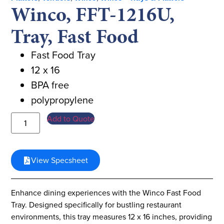
Winco, FFT-1216U,
Tray, Fast Food
Fast Food Tray
12 x 16
BPA free
polypropylene
Add to Quote
View Specsheet
Enhance dining experiences with the Winco Fast Food
Tray. Designed specifically for bustling restaurant
environments, this tray measures 12 x 16 inches, providing