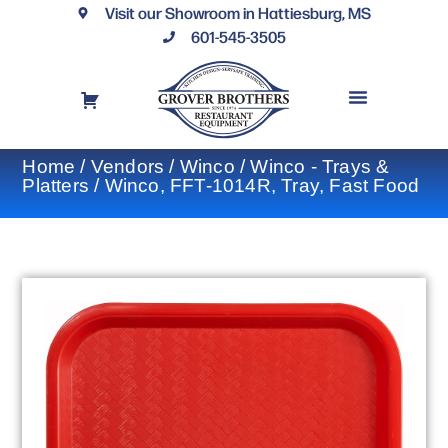
Visit our Showroom in Hattiesburg, MS
601-545-3505
REQUEST A DRAWING
FINANCING OPTIONS
CONTACT US
Home
/
Vendors
/
Winco
/
Winco - Trays &
Platters
/ Winco, FFT-1014R, Tray, Fast Food