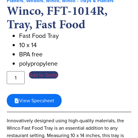
,
,
,
Platters
Vendors
Winco
Winco - Trays & Platters
Winco, FFT-1014R,
Tray, Fast Food
Fast Food Tray
10 x 14
BPA free
polypropylene
Add to Quote
View Specsheet
Innovatively designed using high-quality materials, the
Winco Fast Food Tray is an essential addition to any
restaurant setting. Measuring 10 x 14 inches, this tray is