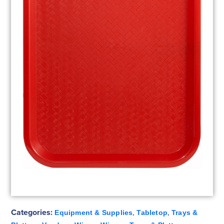
Categories:
,
,
Equipment & Supplies
Tabletop
Trays &