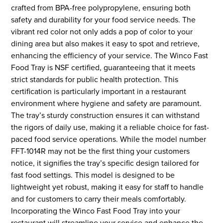
crafted from BPA-free polypropylene, ensuring both
safety and durability for your food service needs. The
vibrant red color not only adds a pop of color to your
dining area but also makes it easy to spot and retrieve,
enhancing the efficiency of your service. The Winco Fast
Food Tray is NSF certified, guaranteeing that it meets
strict standards for public health protection. This
certification is particularly important in a restaurant
environment where hygiene and safety are paramount.
The tray’s sturdy construction ensures it can withstand
the rigors of daily use, making it a reliable choice for fast-
paced food service operations. While the model number
FFT-1014R may not be the first thing your customers
notice, it signifies the tray’s specific design tailored for
fast food settings. This model is designed to be
lightweight yet robust, making it easy for staff to handle
and for customers to carry their meals comfortably.
Incorporating the Winco Fast Food Tray into your
restaurant will streamline your service and enhance the