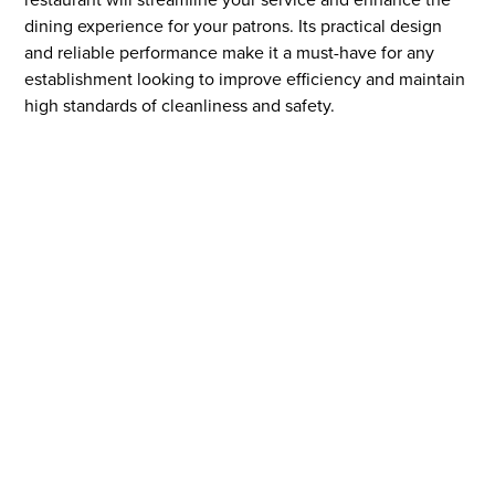
dining experience for your patrons. Its practical design
and reliable performance make it a must-have for any
establishment looking to improve efficiency and maintain
high standards of cleanliness and safety.