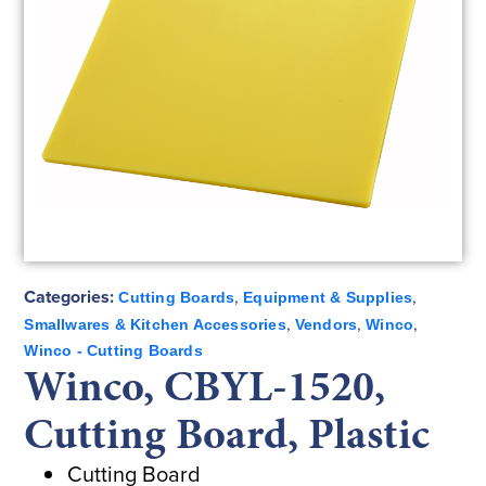
Categories:
,
,
Cutting Boards
Equipment & Supplies
,
,
,
Smallwares & Kitchen Accessories
Vendors
Winco
Winco - Cutting Boards
Winco, CBYL-1520,
Cutting Board, Plastic
Cutting Board