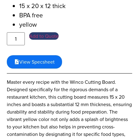
15 x 20 x 12 thick
BPA free
yellow
Add to Quote
View Specsheet
Master every recipe with the Winco Cutting Board.
Designed specifically for the rigorous demands of a
restaurant kitchen, this cutting board measures 15 x 20
inches and boasts a substantial 12 mm thickness, ensuring
durability and stability during food preparation. The
vibrant yellow color not only adds a splash of brightness
to your kitchen but also helps in preventing cross-
contamination by designating it for specific food types,