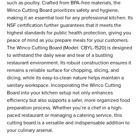
such as poultry. Crafted from BPA-free materials, the
Winco Cutting Board prioritizes safety and hygiene,
making it an essential tool for any professional kitchen. Its
NSF certification further guarantees that it meets the
highest standards for public health protection, giving you
peace of mind as you prepare meals for your customers.
The Winco Cutting Board (Model: CBYL-1520) is designed
to withstand the daily wear and tear of a bustling
restaurant environment. Its robust construction ensures it
remains a reliable surface for chopping, slicing, and
dicing, while its easy-to-clean nature helps maintain a
sanitary workspace. Incorporating the Winco Cutting
Board into your kitchen setup not only enhances
efficiency but also supports a safer, more organized food
preparation process. Whether you’re a chef in a high-
paced restaurant or managing a catering service, this
cutting board is a versatile and indispensable addition to
your culinary arsenal.