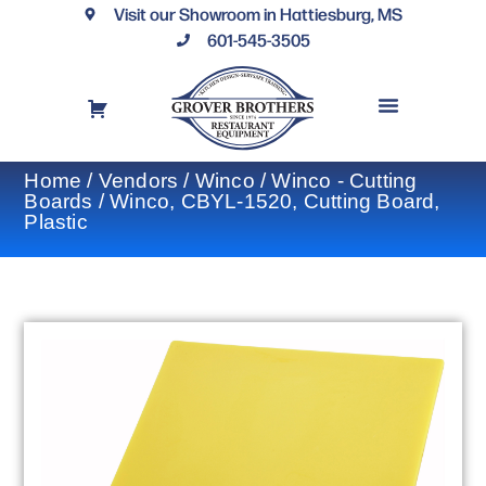
Visit our Showroom in Hattiesburg, MS
601-545-3505
REQUEST A DRAWING
FINANCING OPTIONS
CONTACT US
Home
/
Vendors
/
Winco
/
Winco - Cutting
Boards
/ Winco, CBYL-1520, Cutting Board,
Plastic