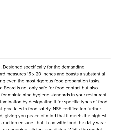
d. Designed specifically for the demanding
oard measures 15 x 20 inches and boasts a substantial
ring even the most rigorous food preparation tasks.
 Board is not only safe for food contact but also
e for maintaining hygiene standards in your restaurant.
mination by designating it for specific types of food,
practices in food safety. NSF certification further
rd, giving you peace of mind that it meets the highest
struction ensures that it can withstand the daily wear
e for chopping, slicing, and dicing. While the model