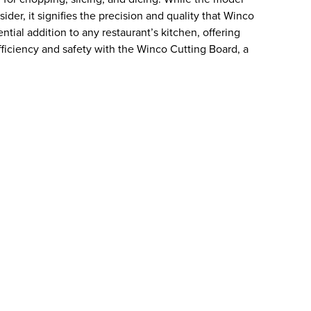
er, it signifies the precision and quality that Winco
ential addition to any restaurant’s kitchen, offering
efficiency and safety with the Winco Cutting Board, a