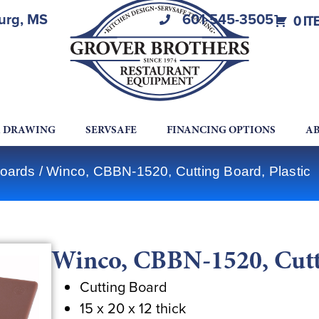
burg, MS
601-545-3505
0 IT
A DRAWING
SERVSAFE
FINANCING OPTIONS
AB
Boards
/ Winco, CBBN-1520, Cutting Board, Plastic
Winco, CBBN-1520, Cutti
Cutting Board
15 x 20 x 12 thick