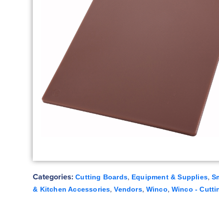
Categories:
,
,
Cutting Boards
Equipment & Supplies
S
,
,
,
& Kitchen Accessories
Vendors
Winco
Winco - Cutti