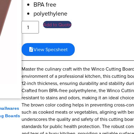
BPA free
polyethylene
Add to Quote
View Specsheet
Master the culinary craft with the Winco Cutting Boar
environment of a professional kitchen, this cutting b
12-inch thickness, ensuring durability and stability du
Crafted from BPA-free polyethylene, the Winco Cutting
resistant to stains and odors, making it an ideal choic
The brown color coding helps in preventing cross-conta
mallwares
such as cooked meats or vegetables, aligning with best 
ng Boards
underscores the quality and safety of this cutting boa
standards for public health protection. The robust con
and tear of a busy kitchen, providing a reliable surfac