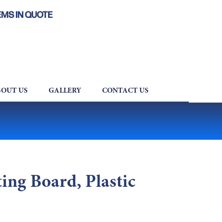
EMS IN QUOTE
OUT US
GALLERY
CONTACT US
ng Board, Plastic