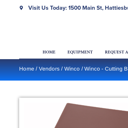
Visit Us Today: 1500 Main St, Hatties
HOME
EQUIPMENT
REQUEST 
Home
/
Vendors
/
Winco
/
Winco - Cutting 