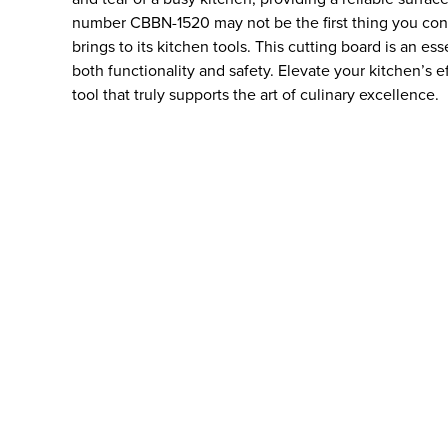
number CBBN-1520 may not be the first thing you consid
brings to its kitchen tools. This cutting board is an ess
both functionality and safety. Elevate your kitchen’s 
tool that truly supports the art of culinary excellence.