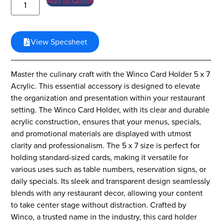
Add to Quote
View Specsheet
Master the culinary craft with the Winco Card Holder 5 x 7
Acrylic. This essential accessory is designed to elevate
the organization and presentation within your restaurant
setting. The Winco Card Holder, with its clear and durable
acrylic construction, ensures that your menus, specials,
and promotional materials are displayed with utmost
clarity and professionalism. The 5 x 7 size is perfect for
holding standard-sized cards, making it versatile for
various uses such as table numbers, reservation signs, or
daily specials. Its sleek and transparent design seamlessly
blends with any restaurant decor, allowing your content
to take center stage without distraction. Crafted by
Winco, a trusted name in the industry, this card holder