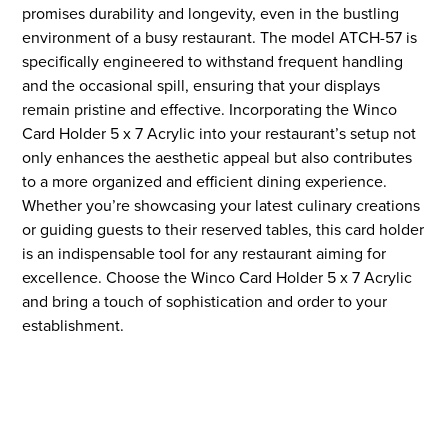
promises durability and longevity, even in the bustling
environment of a busy restaurant. The model ATCH-57 is
specifically engineered to withstand frequent handling
and the occasional spill, ensuring that your displays
remain pristine and effective. Incorporating the Winco
Card Holder 5 x 7 Acrylic into your restaurant’s setup not
only enhances the aesthetic appeal but also contributes
to a more organized and efficient dining experience.
Whether you’re showcasing your latest culinary creations
or guiding guests to their reserved tables, this card holder
is an indispensable tool for any restaurant aiming for
excellence. Choose the Winco Card Holder 5 x 7 Acrylic
and bring a touch of sophistication and order to your
establishment.