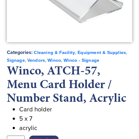
Categories:
,
,
Cleaning & Facility
Equipment & Supplies
,
,
,
Signage
Vendors
Winco
Winco - Signage
Winco, ATCH-57,
Menu Card Holder /
Number Stand, Acrylic
Card holder
5 x 7
acrylic