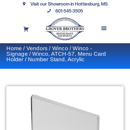
Visit our Showroom in Hattiesburg, MS
601-545-3505
REQUEST A DRAWING
FINANCING OPTIONS
CONTACT US
Home
/
Vendors
/
Winco
/
Winco -
Signage
/ Winco, ATCH-57, Menu Card
Holder / Number Stand, Acrylic