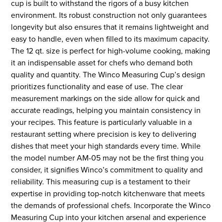
cup is built to withstand the rigors of a busy kitchen
environment. Its robust construction not only guarantees
longevity but also ensures that it remains lightweight and
easy to handle, even when filled to its maximum capacity.
The 12 qt. size is perfect for high-volume cooking, making
it an indispensable asset for chefs who demand both
quality and quantity. The Winco Measuring Cup’s design
prioritizes functionality and ease of use. The clear
measurement markings on the side allow for quick and
accurate readings, helping you maintain consistency in
your recipes. This feature is particularly valuable in a
restaurant setting where precision is key to delivering
dishes that meet your high standards every time. While
the model number AM-05 may not be the first thing you
consider, it signifies Winco’s commitment to quality and
reliability. This measuring cup is a testament to their
expertise in providing top-notch kitchenware that meets
the demands of professional chefs. Incorporate the Winco
Measuring Cup into your kitchen arsenal and experience