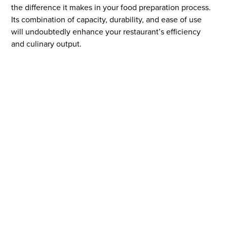
the difference it makes in your food preparation process.
Its combination of capacity, durability, and ease of use
will undoubtedly enhance your restaurant’s efficiency
and culinary output.