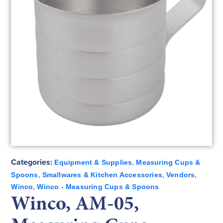
Categories:
,
Equipment & Supplies
Measuring Cups &
,
,
,
Spoons
Smallwares & Kitchen Accessories
Vendors
,
Winco
Winco - Measuring Cups & Spoons
Winco, AM-05,