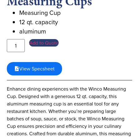
Measuring Cups
Measuring Cup
12 qt. capacity
aluminum
Add to Quote
View Specsheet
Enhance dining experiences with the Winco Measuring
Cup. Designed with a generous 12 qt. capacity, this
aluminum measuring cup is an essential tool for any
restaurant kitchen. Whether you’re preparing large
batches of soup, sauce, or stock, the Winco Measuring
Cup ensures precision and efficiency in your culinary
creations. Crafted from durable aluminum, this measuring