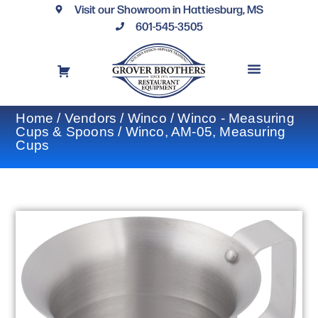
Visit our Showroom in Hattiesburg, MS
601-545-3505
REQUEST A DRAWING
FINANCING OPTIONS
CONTACT US
Home
/
Vendors
/
Winco
/
Winco - Measuring
Cups & Spoons
/ Winco, AM-05, Measuring
Cups