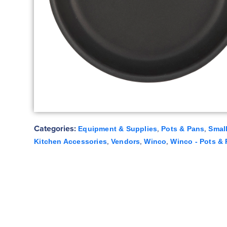
Categories:
,
,
Equipment & Supplies
Pots & Pans
Smal
,
,
,
Kitchen Accessories
Vendors
Winco
Winco - Pots &