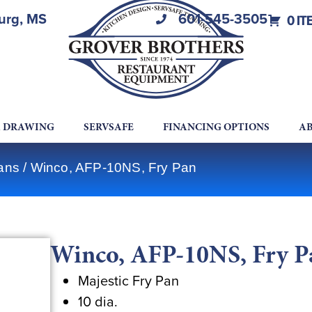
burg, MS
601-545-3505
0 IT
A DRAWING
SERVSAFE
FINANCING OPTIONS
AB
ans
/ Winco, AFP-10NS, Fry Pan
Winco, AFP-10NS, Fry P
Majestic Fry Pan
10 dia.