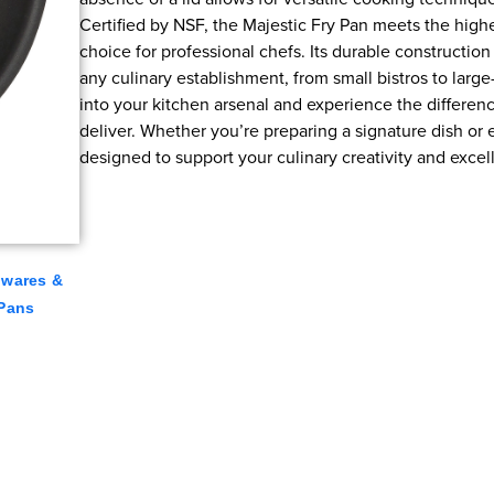
Certified by NSF, the Majestic Fry Pan meets the highes
choice for professional chefs. Its durable construction
any culinary establishment, from small bistros to large
into your kitchen arsenal and experience the differen
deliver. Whether you’re preparing a signature dish or 
designed to support your culinary creativity and excel
lwares &
 Pans