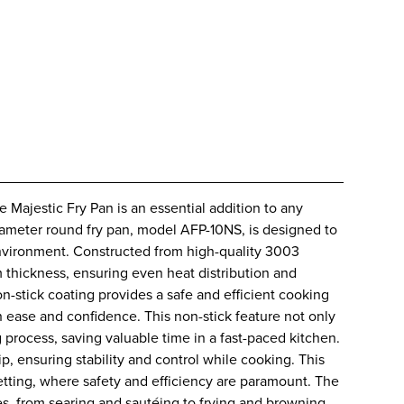
 Majestic Fry Pan is an essential addition to any
diameter round fry pan, model AFP-10NS, is designed to
nvironment. Constructed from high-quality 3003
 thickness, ensuring even heat distribution and
-stick coating provides a safe and efficient cooking
h ease and confidence. This non-stick feature not only
 process, saving valuable time in a fast-paced kitchen.
p, ensuring stability and control while cooking. This
 setting, where safety and efficiency are paramount. The
es, from searing and sautéing to frying and browning.