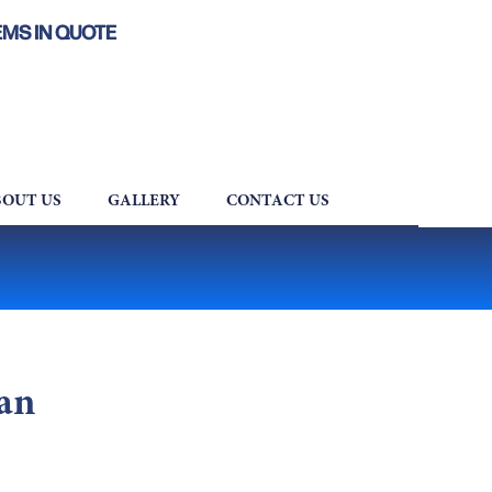
EMS IN QUOTE
OUT US
GALLERY
CONTACT US
an