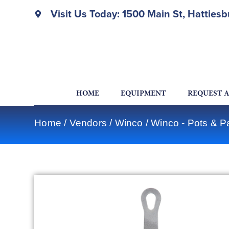
Visit Us Today: 1500 Main St, Hatties
HOME
EQUIPMENT
REQUEST 
Home
/
Vendors
/
Winco
/
Winco - Pots & P