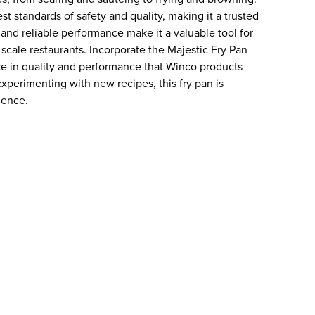
t standards of safety and quality, making it a trusted
 and reliable performance make it a valuable tool for
-scale restaurants. Incorporate the Majestic Fry Pan
ce in quality and performance that Winco products
experimenting with new recipes, this fry pan is
lence.