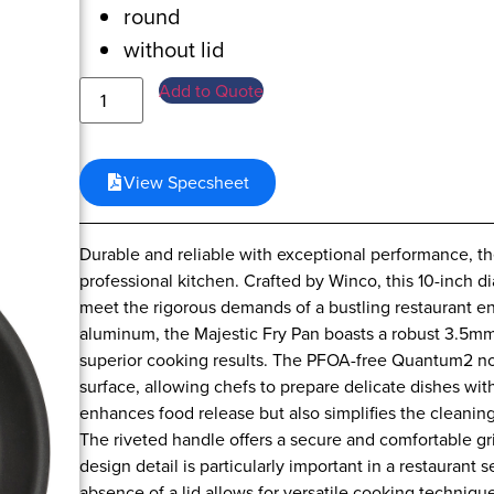
round
without lid
Add to Quote
View Specsheet
Durable and reliable with exceptional performance, the
professional kitchen. Crafted by Winco, this 10-inch 
meet the rigorous demands of a bustling restaurant e
aluminum, the Majestic Fry Pan boasts a robust 3.5mm
superior cooking results. The PFOA-free Quantum2 non
surface, allowing chefs to prepare delicate dishes wit
enhances food release but also simplifies the cleaning
The riveted handle offers a secure and comfortable gri
design detail is particularly important in a restaurant
absence of a lid allows for versatile cooking techniqu