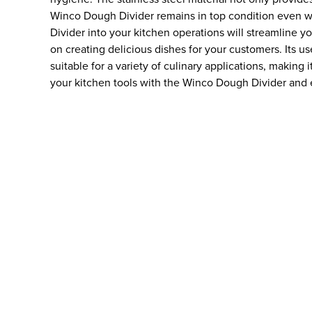
Winco Dough Divider remains in top condition even w
Divider into your kitchen operations will streamline 
on creating delicious dishes for your customers. Its us
suitable for a variety of culinary applications, making
your kitchen tools with the Winco Dough Divider and e