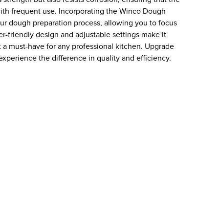
ith frequent use. Incorporating the Winco Dough
your dough preparation process, allowing you to focus
er-friendly design and adjustable settings make it
 it a must-have for any professional kitchen. Upgrade
xperience the difference in quality and efficiency.