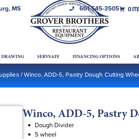
burg, MS
601-545-3505
0 IT
A DRAWING
SERVSAFE
FINANCING OPTIONS
AB
upplies
/ Winco, ADD-5, Pastry Dough Cutting Whe
Winco, ADD-5, Pastry D
Dough Divider
5 wheel