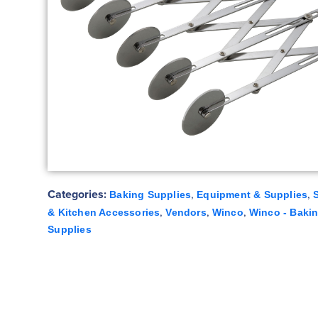
Categories:
,
,
Baking Supplies
Equipment & Supplies
,
,
,
& Kitchen Accessories
Vendors
Winco
Winco - Baki
Supplies