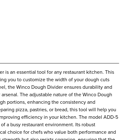
r is an essential tool for any restaurant kitchen. This
owing you to customize the width of your dough cuts
teel, the Winco Dough Divider ensures durability and
ary arsenal. The adjustable nature of the Winco Dough
ugh portions, enhancing the consistency and
ring pizza, pastries, or bread, this tool will help you
improving efficiency in your kitchen. The model ADD-5
of a busy restaurant environment. Its robust
tical choice for chefs who value both performance and
 strength but also resists corrosion, ensuring that the