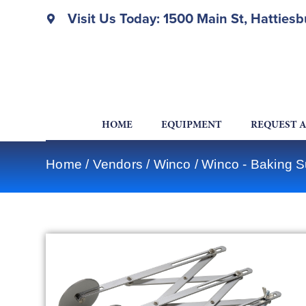
Visit Us Today: 1500 Main St, Hatties
HOME
EQUIPMENT
REQUEST 
Home
/
Vendors
/
Winco
/
Winco - Baking S