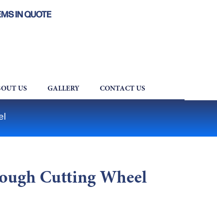
EMS IN QUOTE
OUT US
GALLERY
CONTACT US
el
ough Cutting Wheel