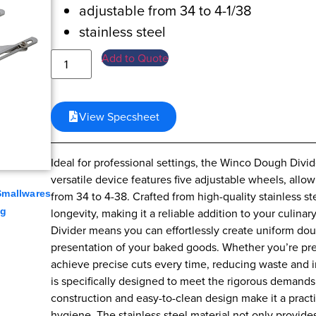
adjustable from 34 to 4-1/38
stainless steel
Add to Quote
View Specsheet
Ideal for professional settings, the Winco Dough Divide
versatile device features five adjustable wheels, all
Smallwares
from 34 to 4-38. Crafted from high-quality stainless s
ng
longevity, making it a reliable addition to your culin
Divider means you can effortlessly create uniform do
presentation of your baked goods. Whether you’re prepa
achieve precise cuts every time, reducing waste and 
is specifically designed to meet the rigorous demands 
construction and easy-to-clean design make it a prac
hygiene. The stainless steel material not only provides