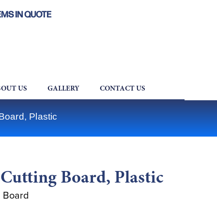
EMS IN QUOTE
OUT US
GALLERY
CONTACT US
oard, Plastic
utting Board, Plastic
g Board