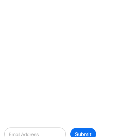
E
Submit
m