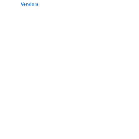
Vendors