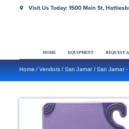
Visit Us Today: 1500 Main St, Hatties
HOME
EQUIPMENT
REQUEST 
Home
/
Vendors
/
San Jamar
/
San Jamar -