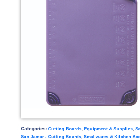
Categories:
,
,
Cutting Boards
Equipment & Supplies
S
,
San Jamar - Cutting Boards
Smallwares & Kitchen Ac