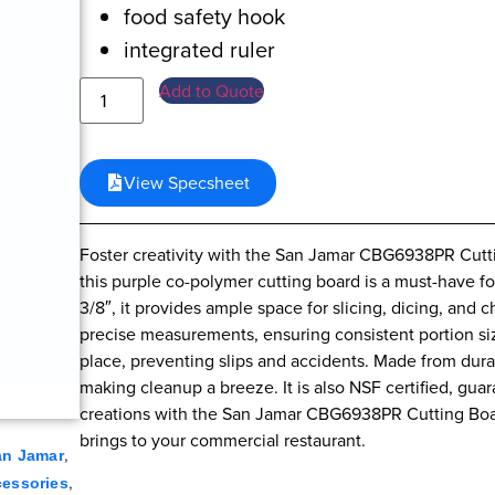
food safety hook
integrated ruler
Add to Quote
View Specsheet
Foster creativity with the San Jamar CBG6938PR Cutt
this purple co-polymer cutting board is a must-have f
3/8″, it provides ample space for slicing, dicing, and 
precise measurements, ensuring consistent portion siz
place, preventing slips and accidents. Made from dura
making cleanup a breeze. It is also NSF certified, guar
creations with the San Jamar CBG6938PR Cutting Boar
brings to your commercial restaurant.
,
an Jamar
,
cessories