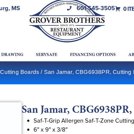
burg, MS
601-545-3505
0 IT
A DRAWING
SERVSAFE
FINANCING OPTIONS
AB
 Cutting Boards
/ San Jamar, CBG6938PR, Cutting B
San Jamar, CBG6938PR, C
Saf-T-Grip Allergen Saf-T-Zone Cuttin
6″ x 9″ x 3/8″