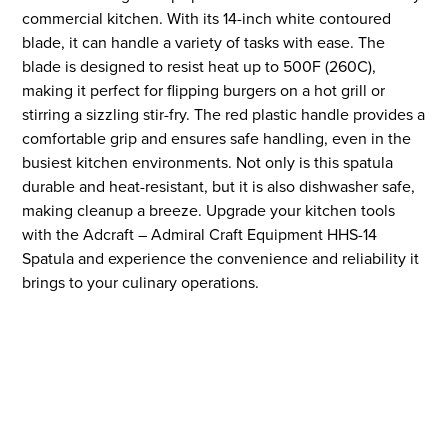
commercial kitchen. With its 14-inch white contoured
blade, it can handle a variety of tasks with ease. The
blade is designed to resist heat up to 500F (260C),
making it perfect for flipping burgers on a hot grill or
stirring a sizzling stir-fry. The red plastic handle provides a
comfortable grip and ensures safe handling, even in the
busiest kitchen environments. Not only is this spatula
durable and heat-resistant, but it is also dishwasher safe,
making cleanup a breeze. Upgrade your kitchen tools
with the Adcraft – Admiral Craft Equipment HHS-14
Spatula and experience the convenience and reliability it
brings to your culinary operations.