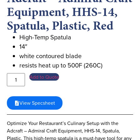
Equipment, HHS-14,
Spatula, Plastic, Red
High-Temp Spatula
14″
white contoured blade
resists heat up to 500F (260C)
Add to Quote
View Specsheet
Optimize Your Restaurant’s Culinary Setup with the
Adcraft – Admiral Craft Equipment, HHS-14, Spatula,
Plastic. This high-temp spatula is a must-have tool for any