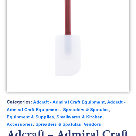
Categories:
,
Adcraft - Admiral Craft Equipment
Adcraft -
,
Admiral Craft Equipment - Spreaders & Spatulas
,
Equipment & Supplies
Smallwares & Kitchen
,
,
Accessories
Spreaders & Spatulas
Vendors
Adcraft – Admiral Craft