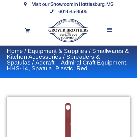
Visit our Showroom in Hattiesburg, MS
601-545-3505
REQUEST A DRAWING
FINANCING OPTIONS
CONTACT US
Home
/
Equipment & Supplies
/
Smallwares &
Kitchen Accessories
/
Spreaders &
Spatulas
/ Adcraft – Admiral Craft Equipment,
HHS-14, Spatula, Plastic, Red