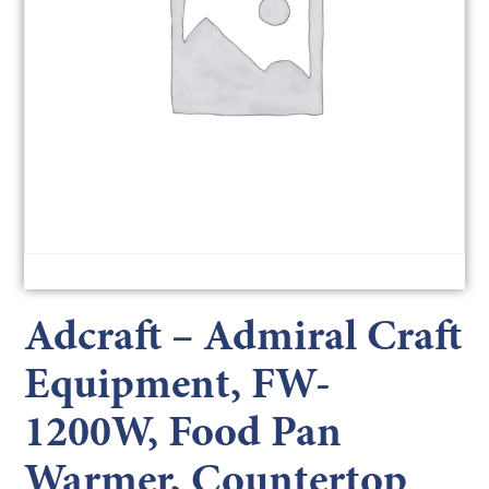
Adcraft – Admiral Craft
Equipment, FW-
1200W, Food Pan
Warmer, Countertop