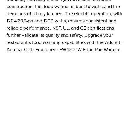
construction, this food warmer is built to withstand the
demands of a busy kitchen. The electric operation, with
120v/60/1-ph and 1200 watts, ensures consistent and
reliable performance. NSF, UL, and CE certifications
further validate its quality and safety. Upgrade your
restaurant’s food warming capabilities with the Adcraft –
Admiral Craft Equipment FW-1200W Food Pan Warmer.