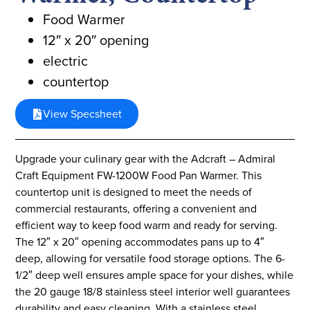
Food Warmer
12″ x 20″ opening
electric
countertop
View Specsheet
Upgrade your culinary gear with the Adcraft – Admiral
Craft Equipment FW-1200W Food Pan Warmer. This
countertop unit is designed to meet the needs of
commercial restaurants, offering a convenient and
efficient way to keep food warm and ready for serving.
The 12″ x 20″ opening accommodates pans up to 4″
deep, allowing for versatile food storage options. The 6-
1/2″ deep well ensures ample space for your dishes, while
the 20 gauge 18/8 stainless steel interior well guarantees
durability and easy cleaning. With a stainless steel