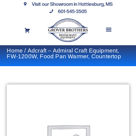
Visit our Showroom in Hattiesburg, MS
601-545-3505
REQUEST A DRAWING
FINANCING OPTIONS
CONTACT US
Home
/ Adcraft – Admiral Craft Equipment,
FW-1200W, Food Pan Warmer, Countertop